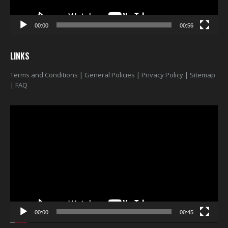
00:00
00:56
LINKS
Terms and Conditions
|
General Policies
|
Privacy Policy
|
Sitemap
|
FAQ
Video
Player
00:00
00:45