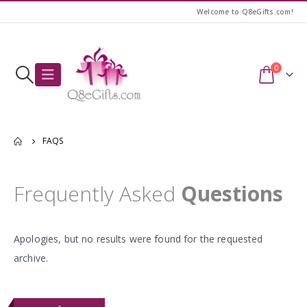
Welcome to Q8eGifts.com!
0
FAQS
Frequently Asked
Questions
Apologies, but no results were found for the requested
archive.