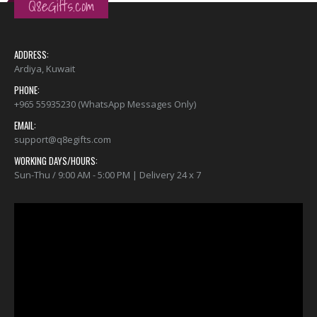
Q8eGifts.com
ADDRESS:
Ardiya, Kuwait
PHONE:
+965 55935230 (WhatsApp Messages Only)
EMAIL:
support@q8egifts.com
WORKING DAYS/HOURS:
Sun-Thu / 9:00 AM - 5:00 PM | Delivery 24 x 7
Video
Player