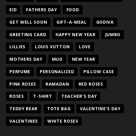
EID
FATHERS DAY
FOOD
GET WELL SOON
GIFT-A-MEAL
GODIVA
GREETING CARD
HAPPY NEW YEAR
JUMBO
LILLIES
LOUIS VUTTON
LOVE
MOTHERS DAY
MUG
NEW YEAR
PERFUME
PERSONALIZED
PILLOW CASE
PINK ROSES
RAMADAN
RED ROSES
ROSES
T-SHIRT
TEACHER'S DAY
TEDDY BEAR
TOTE BAG
VALENTINE'S DAY
VALENTINES
WHITE ROSES