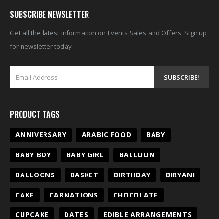
SUBSCRIBE NEWSLETTER
Get all the latest information on Events,Sales and Offers. Sign up
for newsletter today
PRODUCT TAGS
ANNIVERSARY
ARABIC FOOD
BABY
BABY BOY
BABY GIRL
BALLOON
BALLOONS
BASKET
BIRTHDAY
BIRYANI
CAKE
CARNATIONS
CHOCOLATE
CUPCAKE
DATES
EDIBLE ARRANGEMENTS