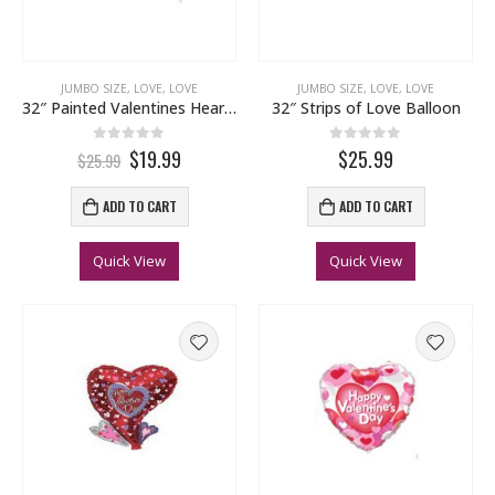
JUMBO SIZE
,
LOVE
,
LOVE
JUMBO SIZE
,
LOVE
,
LOVE
32″ Painted Valentines Heart Balloon
32″ Strips of Love Balloon
0
out of 5
0
out of 5
$19.99
$25.99
$25.99
ADD TO CART
ADD TO CART
Quick View
Quick View