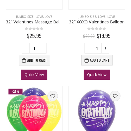
JUMBO SIZE
,
LOVE
,
LOVE
JUMBO SIZE
,
LOVE
,
LOVE
32″ Valentines Message Balloon
32″ XOXO Valentines Balloon
0
out of 5
0
out of 5
$25.99
$19.99
$25.99
ADD TO CART
ADD TO CART
Quick View
Quick View
-23%