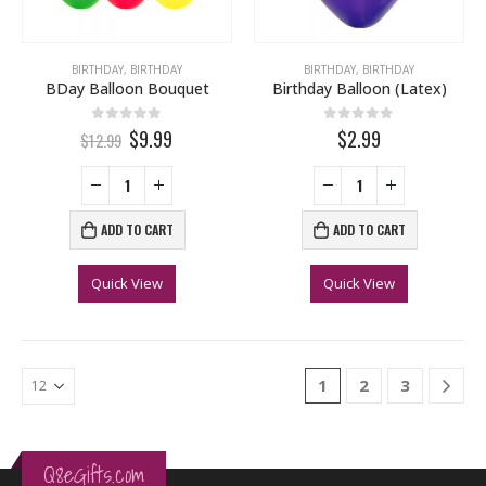
BIRTHDAY
,
BIRTHDAY
BIRTHDAY
,
BIRTHDAY
BDay Balloon Bouquet
Birthday Balloon (Latex)
0
out of 5
0
out of 5
$9.99
$2.99
$12.99
ADD TO CART
ADD TO CART
Quick View
Quick View
1
2
3
Q8eGifts.com