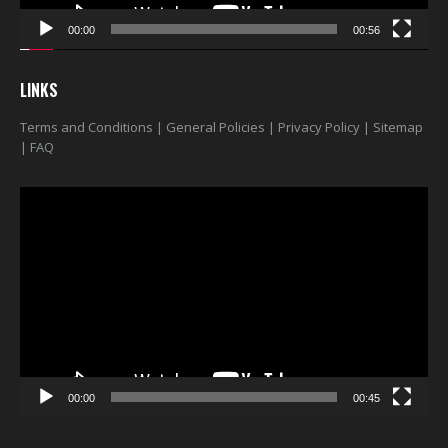
00:00
00:56
LINKS
Terms and Conditions
|
General Policies
|
Privacy Policy
|
Sitemap
|
FAQ
Video
Player
00:00
00:45