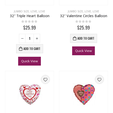
JUMBO SIZE
,
LOVE
,
LOVE
JUMBO SIZE
,
LOVE
,
LOVE
32″ Triple Heart Balloon
32″ Valentine Circles Balloon
0
out of 5
0
out of 5
$25.99
$25.99
ADD TO CART
ADD TO CART
Quick View
Quick View