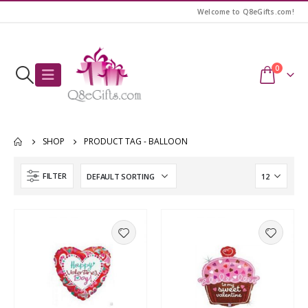
Welcome to Q8eGifts.com!
0
SHOP
PRODUCT TAG -
BALLOON
FILTER
Awesome Birthday Girl T-Shirt
Awesome Birthday Girl T-Shirt