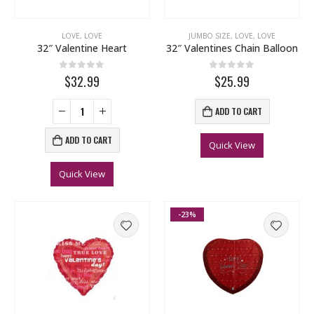
LOVE
,
LOVE
JUMBO SIZE
,
LOVE
,
LOVE
32″ Valentine Heart
32″ Valentines Chain Balloon
0
out of 5
0
out of 5
$32.99
$25.99
ADD TO CART
ADD TO CART
Quick View
Quick View
-23%