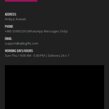
ADDRESS:
Ardiya, Kuwait
PHONE:
+965 55935230 (WhatsApp Messages Only)
EMAIL:
support@q8egifts.com
WORKING DAYS/HOURS:
Sun-Thu / 9:00 AM - 5:00 PM | Delivery 24 x 7
Video
Player