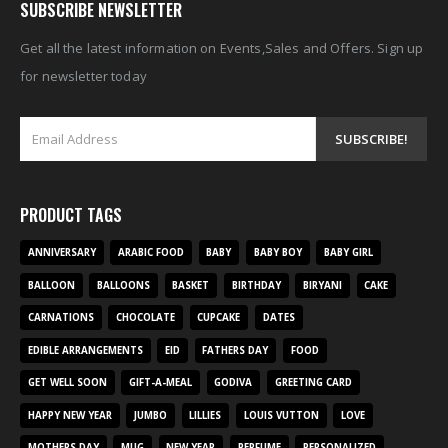
SUBSCRIBE NEWSLETTER
Get all the latest information on Events,Sales and Offers. Sign up
for newsletter today
PRODUCT TAGS
ANNIVERSARY
ARABIC FOOD
BABY
BABY BOY
BABY GIRL
BALLOON
BALLOONS
BASKET
BIRTHDAY
BIRYANI
CAKE
CARNATIONS
CHOCOLATE
CUPCAKE
DATES
EDIBLE ARRANGEMENTS
EID
FATHERS DAY
FOOD
GET WELL SOON
GIFT-A-MEAL
GODIVA
GREETING CARD
HAPPY NEW YEAR
JUMBO
LILLIES
LOUIS VUTTON
LOVE
MOTHERS DAY
MUG
NEW YEAR
PERFUME
PERSONALIZED