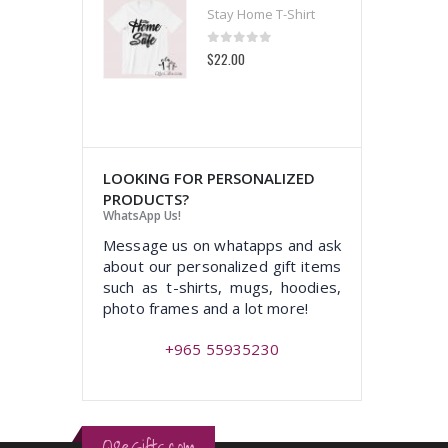
 Home T-Shirt
Stay Home T-Shirt
t of 5
0
out of 5
00
$22.00
LOOKING FOR PERSONALIZED
PRODUCTS?
WhatsApp Us!
Message us on whatapps and ask
about our personalized gift items
such as t-shirts, mugs, hoodies,
photo frames and a lot more!
+965 55935230
Q8eGifts.com