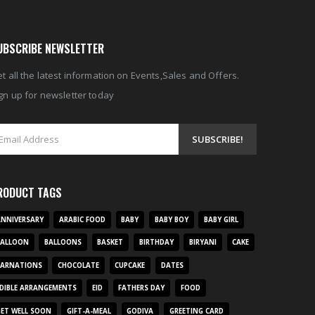
UBSCRIBE NEWSLETTER
t all the latest information on Events,Sales and Offers.
gn up for newsletter today
RODUCT TAGS
NNIVERSARY
ARABIC FOOD
BABY
BABY BOY
BABY GIRL
BALLOON
BALLOONS
BASKET
BIRTHDAY
BIRYANI
CAKE
CARNATIONS
CHOCOLATE
CUPCAKE
DATES
DIBLE ARRANGEMENTS
EID
FATHERS DAY
FOOD
ET WELL SOON
GIFT-A-MEAL
GODIVA
GREETING CARD