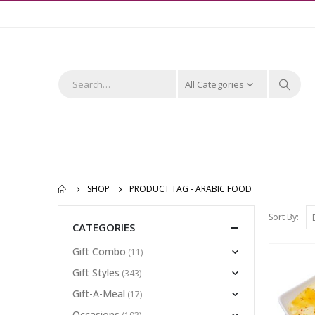
All Categories
SHOP
PRODUCT TAG -
ARABIC FOOD
Sort By:
CATEGORIES
Gift Combo
(11)
Gift Styles
(343)
Gift-A-Meal
(17)
Occasions