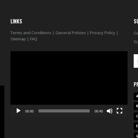
LINKS
S
Terms and Conditions
|
General Policies
|
Privacy Policy
|
Ge
Sitemap
|
FAQ
Si
Video
Player
P
A
00:00
00:45
E
G