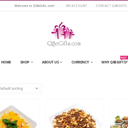
Welcome to Q8eGifts.com!
MY ACCOUNT
CONTACT Q8EGIFTS
HOT
HOME
SHOP
ABOUT US
CURRENCY
WHY Q8EGIFTS?