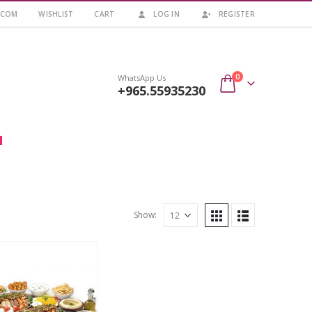
.COM
WISHLIST
CART
LOG IN
REGISTER
0
WhatsApp Us
+965.55935230
Show: