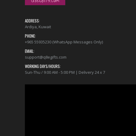
ADDRESS:
Ardiya, Kuwait
PHONE:
+965 55935230 (WhatsApp Messages Only)
EMAIL:
support@q8egifts.com
WORKING DAYS/HOURS:
Sun-Thu / 9:00 AM - 5:00 PM | Delivery 24 x 7
Video
Player