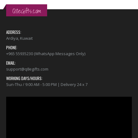
Q8eGifts.com
ADDRESS:
Ardiya, Kuwait
PHONE:
+965 55935230 (WhatsApp Messages Only)
EMAIL:
support@q8egifts.com
WORKING DAYS/HOURS:
Sun-Thu / 9:00 AM - 5:00 PM | Delivery 24 x 7
Video
Player