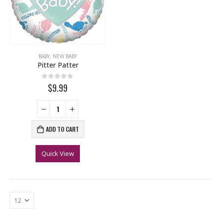
BABY
,
NEW BABY
Pitter Patter
0
out of 5
$9.99
ADD TO CART
Quick View