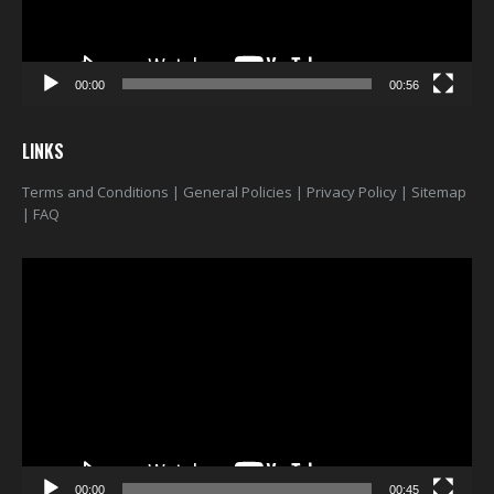
00:00
00:56
LINKS
Terms and Conditions
|
General Policies
|
Privacy Policy
|
Sitemap
|
FAQ
Video
Player
00:00
00:45