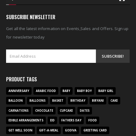
SUBSCRIBE NEWSLETTER
Get all the latest information on Events,Sales and Offers. Sign up
for newsletter today
PRODUCT TAGS
ANNIVERSARY
ARABIC FOOD
BABY
BABY BOY
BABY GIRL
BALLOON
BALLOONS
BASKET
BIRTHDAY
BIRYANI
CAKE
CARNATIONS
CHOCOLATE
CUPCAKE
DATES
EDIBLE ARRANGEMENTS
EID
FATHERS DAY
FOOD
GET WELL SOON
GIFT-A-MEAL
GODIVA
GREETING CARD