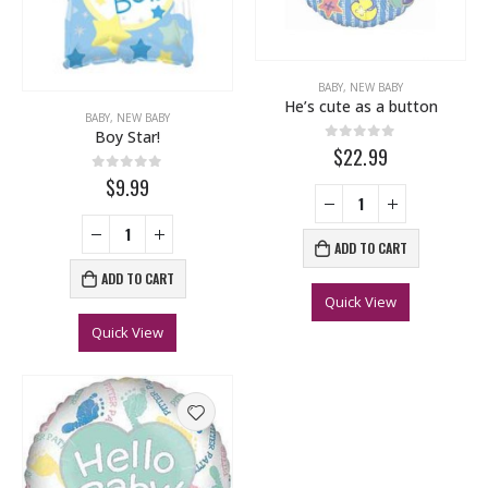
BABY
,
NEW BABY
He’s cute as a button
BABY
,
NEW BABY
Boy Star!
0
out of 5
$22.99
0
out of 5
$9.99
ADD TO CART
ADD TO CART
Quick View
Quick View