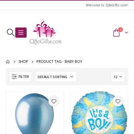
Welcome to Q8eGifts.com!
0
SHOP
PRODUCT TAG -
BABY BOY
FILTER