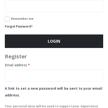
Remember me
Forgot Password?
LOGIN
Register
Email address
*
A link to set a new password will be sent to your email
address.
Your personal data will be used to support your experience