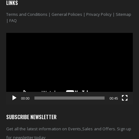
LINKS
Terms and Conditions
|
General Policies
|
Privacy Policy
|
Sitemap
|
FAQ
Video
Player
00:00
00:45
SUBSCRIBE NEWSLETTER
Get all the latest information on Events,Sales and Offers. Sign up
for newsletter today