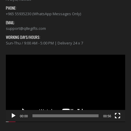
PHONE:
+965 55935230 (WhatsApp Messages Only)
EMAIL:
support@q8egifts.com
WORKING DAYS/HOURS:
Sun-Thu / 9:00 AM - 5:00 PM | Delivery 24 x 7
Video
Player
00:00
00:56