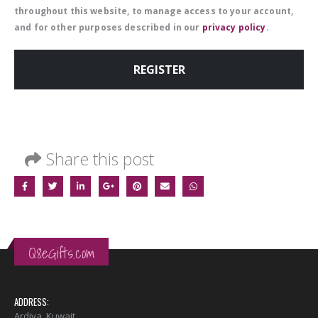
throughout this website, to manage access to your account,
and for other purposes described in our
privacy policy
.
REGISTER
Share this post
Q8eGifts.com
ADDRESS:
Ardiya, Kuwait