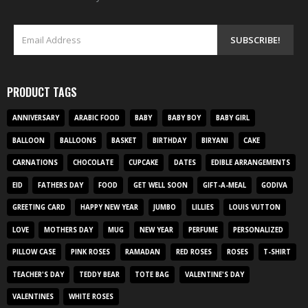
PRODUCT TAGS
ANNIVERSARY
ARABIC FOOD
BABY
BABY BOY
BABY GIRL
BALLOON
BALLOONS
BASKET
BIRTHDAY
BIRYANI
CAKE
CARNATIONS
CHOCOLATE
CUPCAKE
DATES
EDIBLE ARRANGEMENTS
EID
FATHERS DAY
FOOD
GET WELL SOON
GIFT-A-MEAL
GODIVA
GREETING CARD
HAPPY NEW YEAR
JUMBO
LILLIES
LOUIS VUTTON
LOVE
MOTHERS DAY
MUG
NEW YEAR
PERFUME
PERSONALIZED
PILLOW CASE
PINK ROSES
RAMADAN
RED ROSES
ROSES
T-SHIRT
TEACHER'S DAY
TEDDY BEAR
TOTE BAG
VALENTINE'S DAY
VALENTINES
WHITE ROSES