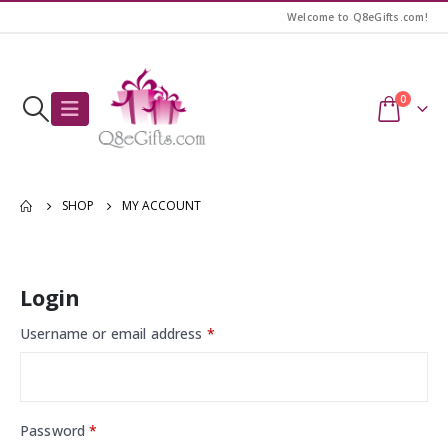
Welcome to Q8eGifts.com!
0
SHOP
MY ACCOUNT
Login
Username or email address
*
Password
*