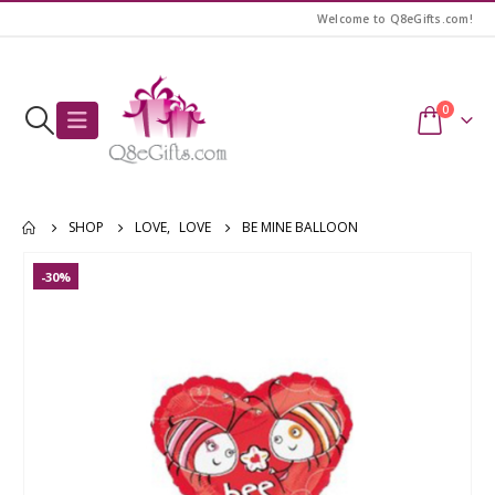
Welcome to Q8eGifts.com!
0
SHOP
LOVE
,
LOVE
BE MINE BALLOON
-30%