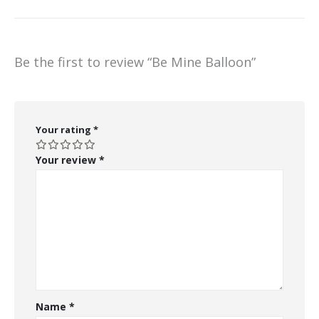
Be the first to review “Be Mine Balloon”
Your rating
*
Your review
*
Name
*