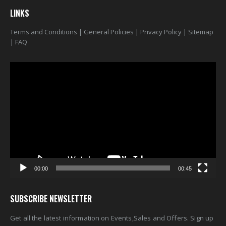
LINKS
Terms and Conditions
|
General Policies
|
Privacy Policy
|
Sitemap
|
FAQ
Video
Player
00:00
00:45
SUBSCRIBE NEWSLETTER
Get all the latest information on Events,Sales and Offers. Sign up