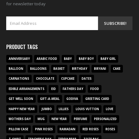
for newsletter today
PRODUCT TAGS
ANNIVERSARY
ARABIC FOOD
BABY
BABY BOY
BABY GIRL
BALLOON
BALLOONS
BASKET
BIRTHDAY
BIRYANI
CAKE
CARNATIONS
CHOCOLATE
CUPCAKE
DATES
EDIBLE ARRANGEMENTS
EID
FATHERS DAY
FOOD
GET WELL SOON
GIFT-A-MEAL
GODIVA
GREETING CARD
HAPPY NEW YEAR
JUMBO
LILLIES
LOUIS VUTTON
LOVE
MOTHERS DAY
MUG
NEW YEAR
PERFUME
PERSONALIZED
PILLOW CASE
PINK ROSES
RAMADAN
RED ROSES
ROSES