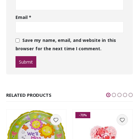
Email
*
Save my name, email, and website in this
browser for the next time I comment.
RELATED PRODUCTS
-70%