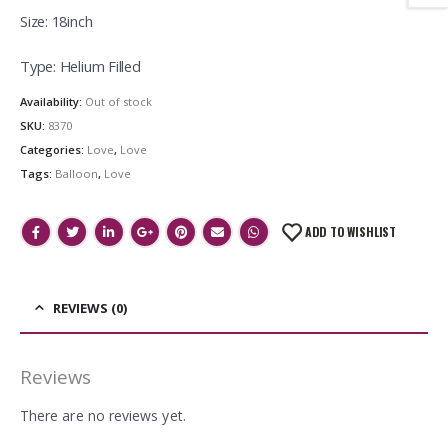
Size: 18inch
Type: Helium Filled
Availability:
Out of stock
SKU:
8370
Categories:
Love
,
Love
Tags:
Balloon
,
Love
ADD TO WISHLIST
REVIEWS (0)
Reviews
There are no reviews yet.