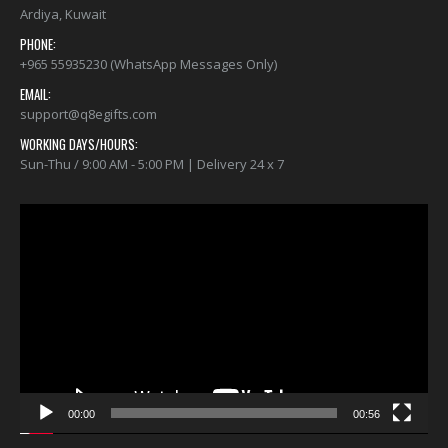
Ardiya, Kuwait
PHONE:
+965 55935230 (WhatsApp Messages Only)
EMAIL:
support@q8egifts.com
WORKING DAYS/HOURS:
Sun-Thu / 9:00 AM - 5:00 PM | Delivery 24 x 7
Video
Player
00:00
00:56