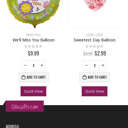
MISS YOU
LOVE
,
LOVE
We’ll Miss You Balloon
Sweetest Day Balloon
0
out of 5
0
out of 5
$9.99
$2.99
$9.99
ADD TO CART
ADD TO CART
Quick View
Quick View
Q8eGifts.com
ADDRESS: