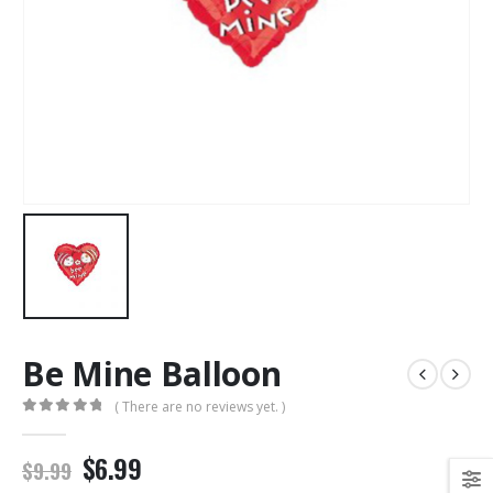
Be Mine Balloon
( There are no reviews yet. )
0
out of 5
$6.99
$9.99