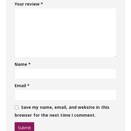
Your review
*
Name
*
Email
*
Save my name, email, and website in this
browser for the next time I comment.