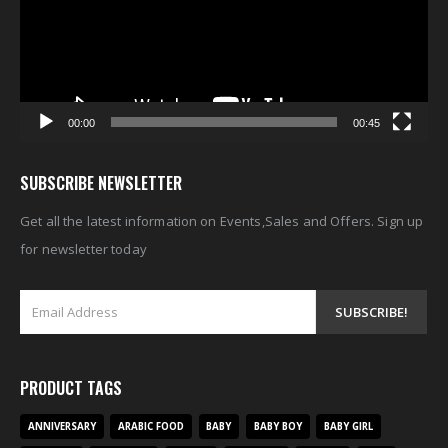
00:00
00:45
SUBSCRIBE NEWSLETTER
Get all the latest information on Events,Sales and Offers. Sign up
for newsletter today
PRODUCT TAGS
ANNIVERSARY
ARABIC FOOD
BABY
BABY BOY
BABY GIRL