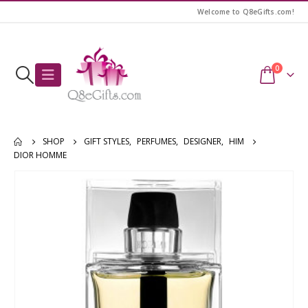
Welcome to Q8eGifts.com!
0
SHOP
GIFT STYLES
,
PERFUMES
,
DESIGNER
,
HIM
DIOR HOMME