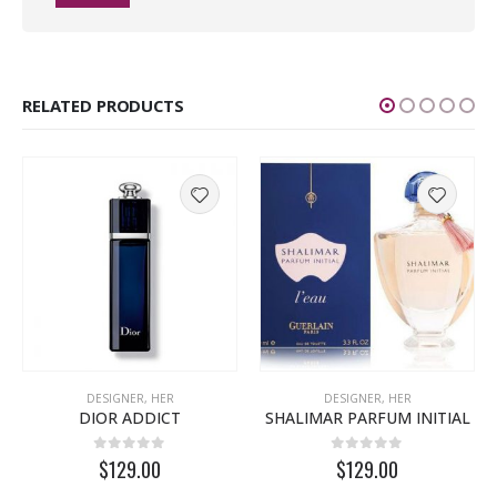
RELATED PRODUCTS
DESIGNER
,
HER
DESIGNER
,
HER
DIOR ADDICT
SHALIMAR PARFUM INITIAL
0
out of 5
0
out of 5
$129.00
$129.00