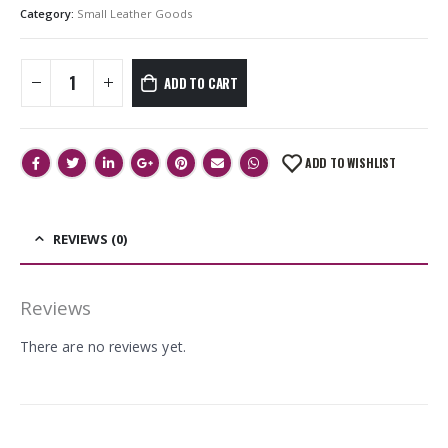
Category:
Small Leather Goods
ADD TO CART
ADD TO WISHLIST
REVIEWS (0)
Reviews
There are no reviews yet.