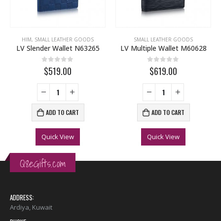
HIM
,
SMALL LEATHER GOODS
SMALL LEATHER GOODS
LV Slender Wallet N63265
LV Multiple Wallet M60628
0
out of 5
0
out of 5
$519.00
$619.00
ADD TO CART
ADD TO CART
Quick View
Quick View
Q8eGifts.com
ADDRESS:
Ardiya, Kuwait