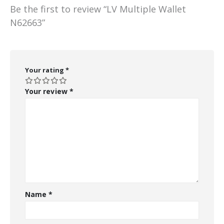
Be the first to review “LV Multiple Wallet
N62663”
Your rating
*
Your review
*
Name
*