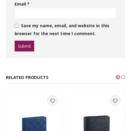
Email
*
Save my name, email, and website in this
browser for the next time I comment.
RELATED PRODUCTS