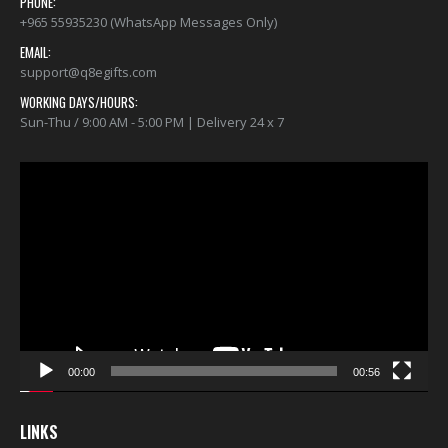
PHONE:
+965 55935230 (WhatsApp Messages Only)
EMAIL:
support@q8egifts.com
WORKING DAYS/HOURS:
Sun-Thu / 9:00 AM - 5:00 PM | Delivery 24 x 7
Video
Player
00:00
00:56
LINKS