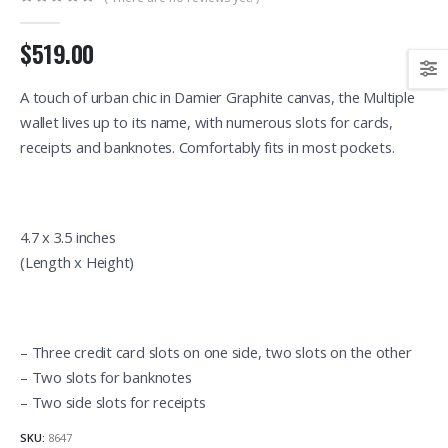
0
out of 5
$519.00
A touch of urban chic in Damier Graphite canvas, the Multiple
wallet lives up to its name, with numerous slots for cards,
receipts and banknotes. Comfortably fits in most pockets.
4.7 x 3.5 inches
(Length x Height)
– Three credit card slots on one side, two slots on the other
– Two slots for banknotes
– Two side slots for receipts
SKU:
8647