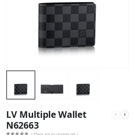
LV Multiple Wallet
N62663
( There are no reviews yet. )