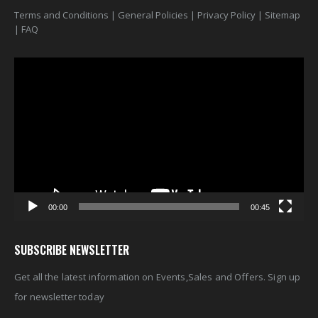
Terms and Conditions
|
General Policies
|
Privacy Policy
|
Sitemap
|
FAQ
Video
Player
00:00
00:45
SUBSCRIBE NEWSLETTER
Get all the latest information on Events,Sales and Offers. Sign up
for newsletter today