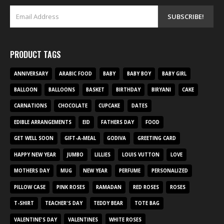
PRODUCT TAGS
ANNIVERSARY
ARABIC FOOD
BABY
BABY BOY
BABY GIRL
BALLOON
BALLOONS
BASKET
BIRTHDAY
BIRYANI
CAKE
CARNATIONS
CHOCOLATE
CUPCAKE
DATES
EDIBLE ARRANGEMENTS
EID
FATHERS DAY
FOOD
GET WELL SOON
GIFT-A-MEAL
GODIVA
GREETING CARD
HAPPY NEW YEAR
JUMBO
LILLIES
LOUIS VUTTON
LOVE
MOTHERS DAY
MUG
NEW YEAR
PERFUME
PERSONALIZED
PILLOW CASE
PINK ROSES
RAMADAN
RED ROSES
ROSES
T-SHIRT
TEACHER'S DAY
TEDDY BEAR
TOTE BAG
VALENTINE'S DAY
VALENTINES
WHITE ROSES