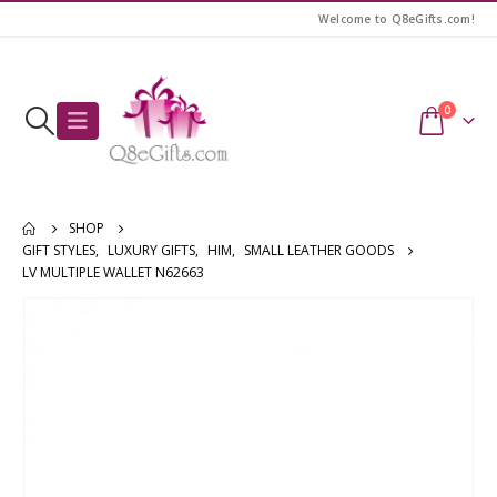
Welcome to Q8eGifts.com!
0
SHOP
GIFT STYLES
,
LUXURY GIFTS
,
HIM
,
SMALL LEATHER GOODS
LV MULTIPLE WALLET N62663