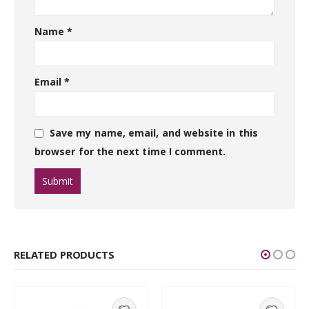
Name
*
Email
*
Save my name, email, and website in this
browser for the next time I comment.
RELATED PRODUCTS