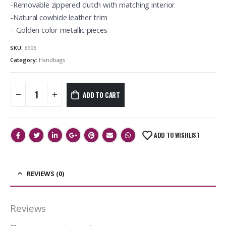
-Removable zippered clutch with matching interior
-Natural cowhide leather trim
– Golden color metallic pieces
SKU:
8696
Category:
Handbags
ADD TO CART
ADD TO WISHLIST
REVIEWS (0)
Reviews