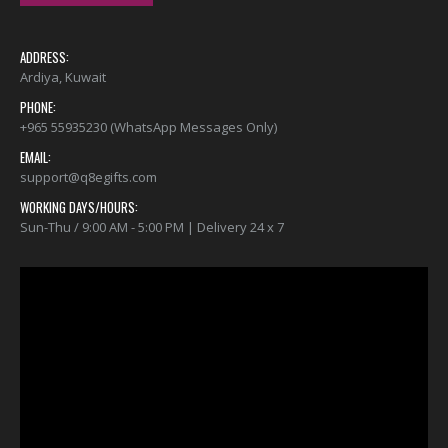
ADDRESS:
Ardiya, Kuwait
PHONE:
+965 55935230 (WhatsApp Messages Only)
EMAIL:
support@q8egifts.com
WORKING DAYS/HOURS:
Sun-Thu / 9:00 AM - 5:00 PM | Delivery 24 x 7
Video
Player