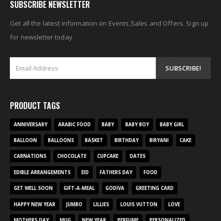
SUBSCRIBE NEWSLETTER
Get all the latest information on Events,Sales and Offers. Sign up
for newsletter today
PRODUCT TAGS
ANNIVERSARY
ARABIC FOOD
BABY
BABY BOY
BABY GIRL
BALLOON
BALLOONS
BASKET
BIRTHDAY
BIRYANI
CAKE
CARNATIONS
CHOCOLATE
CUPCAKE
DATES
EDIBLE ARRANGEMENTS
EID
FATHERS DAY
FOOD
GET WELL SOON
GIFT-A-MEAL
GODIVA
GREETING CARD
HAPPY NEW YEAR
JUMBO
LILLIES
LOUIS VUTTON
LOVE
MOTHERS DAY
MUG
NEW YEAR
PERFUME
PERSONALIZED