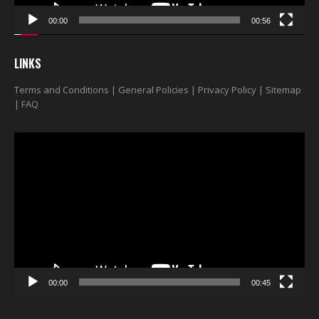
00:00
00:56
LINKS
Terms and Conditions
|
General Policies
|
Privacy Policy
|
Sitemap
|
FAQ
Video
Player
00:00
00:45