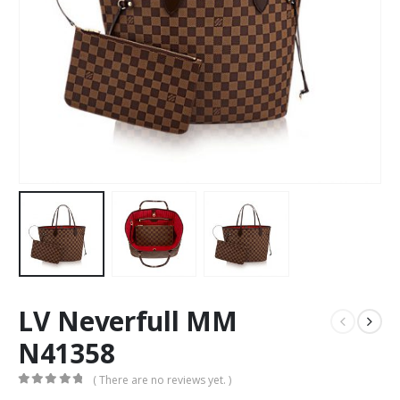
LV Neverfull MM
N41358
( There are no reviews yet. )
0
out of 5