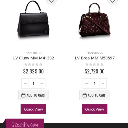
HANDBAGS
HANDBAGS
LV Cluny MM M41302
LV Brea MM M50597
0
out of 5
0
out of 5
$2,829.00
$2,729.00
ADD TO CART
ADD TO CART
Quick View
Quick View
Q8eGifts.com