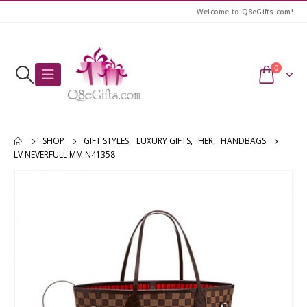
Welcome to Q8eGifts.com!
0
SHOP
GIFT STYLES
,
LUXURY GIFTS
,
HER
,
HANDBAGS
LV NEVERFULL MM N41358