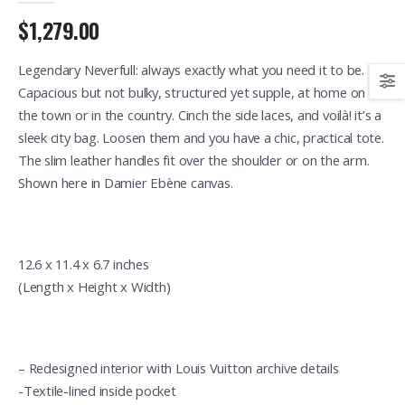
$1,279.00
Legendary Neverfull: always exactly what you need it to be.
Capacious but not bulky, structured yet supple, at home on
the town or in the country. Cinch the side laces, and voilà! it’s a
sleek city bag. Loosen them and you have a chic, practical tote.
The slim leather handles fit over the shoulder or on the arm.
Shown here in Damier Ebène canvas.
12.6 x 11.4 x 6.7 inches
(Length x Height x Width)
– Redesigned interior with Louis Vuitton archive details
-Textile-lined inside pocket