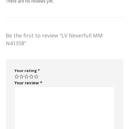
There are no reviews yet.
Be the first to review “LV Neverfull MM
N41358”
Your rating
*
Your review
*