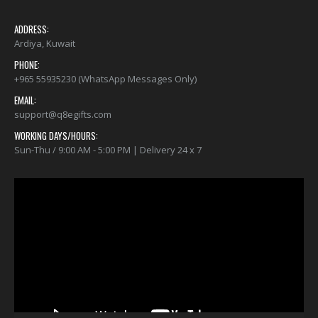
ADDRESS:
Ardiya, Kuwait
PHONE:
+965 55935230 (WhatsApp Messages Only)
EMAIL:
support@q8egifts.com
WORKING DAYS/HOURS:
Sun-Thu / 9:00 AM - 5:00 PM | Delivery 24 x 7
Video
Player