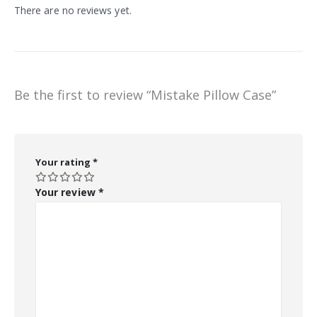
There are no reviews yet.
Be the first to review “Mistake Pillow Case”
Your rating
*
Your review
*