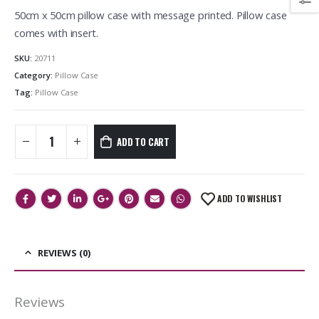
50cm x 50cm pillow case with message printed. Pillow case
comes with insert.
SKU:
20711
Category:
Pillow Case
Tag:
Pillow Case
ADD TO CART
ADD TO WISHLIST
REVIEWS (0)
Reviews