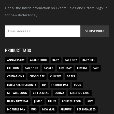
Get all the latest information on Events,Sales and Offers. Sign up
for newsletter today
PRODUCT TAGS
ANNIVERSARY
ARABIC FOOD
BABY
BABY BOY
BABY GIRL
BALLOON
BALLOONS
BASKET
BIRTHDAY
BIRYANI
CAKE
CARNATIONS
CHOCOLATE
CUPCAKE
DATES
EDIBLE ARRANGEMENTS
EID
FATHERS DAY
FOOD
GET WELL SOON
GIFT-A-MEAL
GODIVA
GREETING CARD
HAPPY NEW YEAR
JUMBO
LILLIES
LOUIS VUTTON
LOVE
MOTHERS DAY
MUG
NEW YEAR
PERFUME
PERSONALIZED