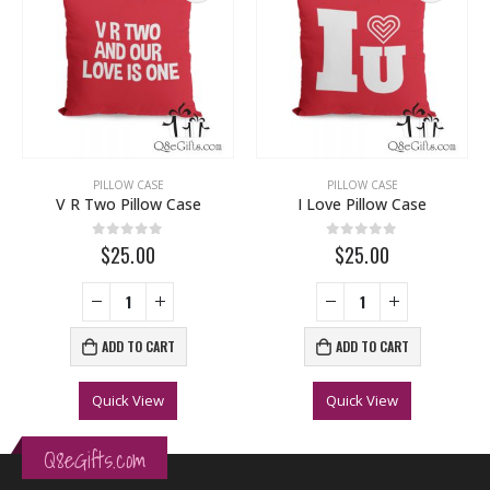
PILLOW CASE
PILLOW CASE
V R Two Pillow Case
I Love Pillow Case
0
out of 5
0
out of 5
$25.00
$25.00
ADD TO CART
ADD TO CART
Quick View
Quick View
Q8eGifts.com