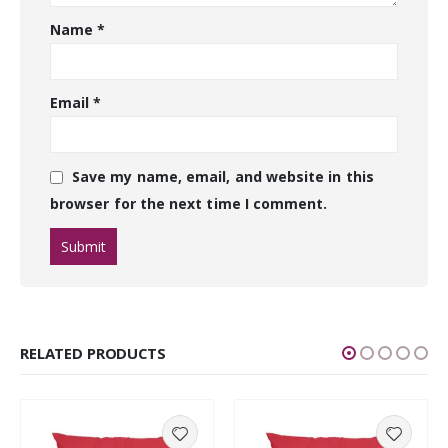
Name
*
Email
*
Save my name, email, and website in this
browser for the next time I comment.
RELATED PRODUCTS