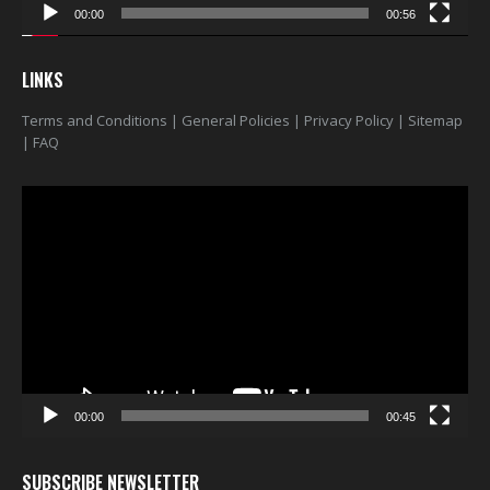
00:00
00:56
LINKS
Terms and Conditions
|
General Policies
|
Privacy Policy
|
Sitemap
|
FAQ
Video
Player
00:00
00:45
SUBSCRIBE NEWSLETTER