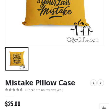
Mistake Pillow Case
( There are no reviews yet. )
0
out of 5
$25.00