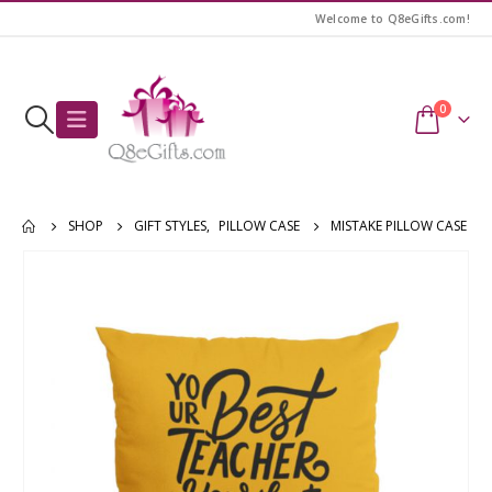
Welcome to Q8eGifts.com!
0
SHOP
GIFT STYLES
,
PILLOW CASE
MISTAKE PILLOW CASE