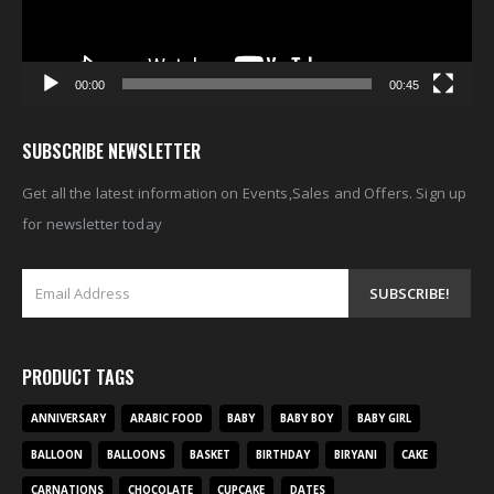
00:00
00:45
SUBSCRIBE NEWSLETTER
Get all the latest information on Events,Sales and Offers. Sign up
for newsletter today
PRODUCT TAGS
ANNIVERSARY
ARABIC FOOD
BABY
BABY BOY
BABY GIRL
BALLOON
BALLOONS
BASKET
BIRTHDAY
BIRYANI
CAKE
CARNATIONS
CHOCOLATE
CUPCAKE
DATES