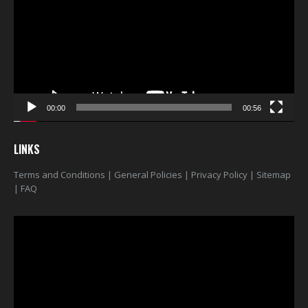
00:00
00:56
LINKS
Terms and Conditions
|
General Policies
|
Privacy Policy
|
Sitemap
|
FAQ
Video
Player