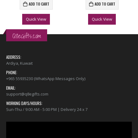
ADD TO CART
ADD TO CART
Quick View
Quick View
Q8eGifts.com
ADDRESS:
Ardiya, Kuwait
PHONE:
+965 55935230 (WhatsApp Messages Only)
EMAIL:
support@q8egifts.com
WORKING DAYS/HOURS:
Sun-Thu / 9:00 AM - 5:00 PM | Delivery 24 x 7
Video
Player