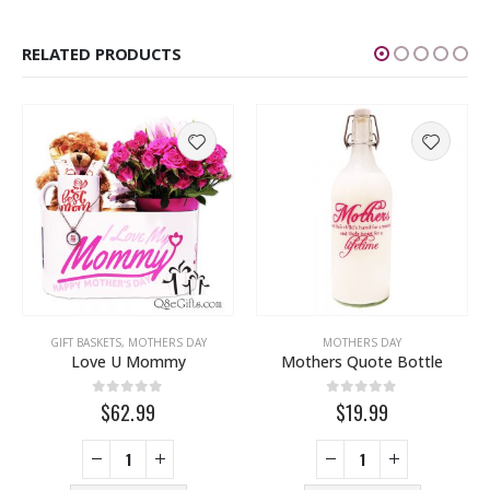
RELATED PRODUCTS
FUMES
,
THINKING OF YOU
,
WEDDING
GIFT BASKETS
,
MOTHERS DAY
MOTHERS DAY
Love U Mommy
Mothers Quote Bottle
0
out of 5
0
out of 5
$62.99
$19.99