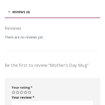
REVIEWS (0)
Reviews
There are no reviews yet.
Be the first to review “Mother’s Day Mug”
Your rating
*
Your review
*