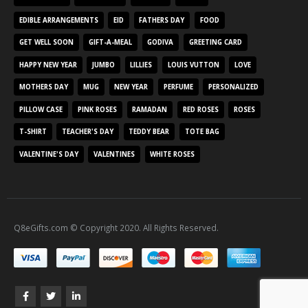
EDIBLE ARRANGEMENTS
EID
FATHERS DAY
FOOD
GET WELL SOON
GIFT-A-MEAL
GODIVA
GREETING CARD
HAPPY NEW YEAR
JUMBO
LILLIES
LOUIS VUTTON
LOVE
MOTHERS DAY
MUG
NEW YEAR
PERFUME
PERSONALIZED
PILLOW CASE
PINK ROSES
RAMADAN
RED ROSES
ROSES
T-SHIRT
TEACHER'S DAY
TEDDY BEAR
TOTE BAG
VALENTINE'S DAY
VALENTINES
WHITE ROSES
Q8eGifts.com © Copyright 2020. All Rights Reserved.