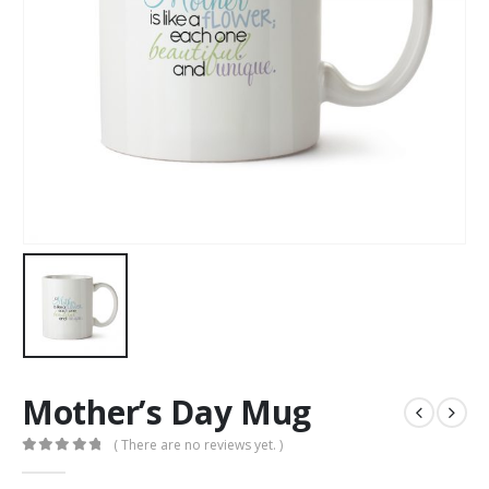
Mother’s Day Mug
( There are no reviews yet. )
0
out of 5