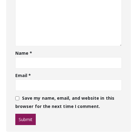
Name
*
Email
*
Save my name, email, and website in this
browser for the next time I comment.