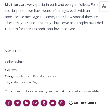
Mothers
are very special in each and everyone’s lives. For this
special person we have wonderful mugs, each with an
appropriate message to convey them how special they are.
These mugs are not just mugs but serve as a trophy awarded
to them for their unconditional love and care.
Size: 11oz
Color: White
SKU:
8704
Categories:
Mothers Day
,
Mothers Day
Tags:
Mothers Day
,
Mug
This product is currently out of stock and unavailable.
ADD TO WISHLIST