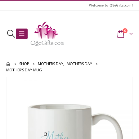
Welcome to Q8eGifts.com!
0
SHOP
MOTHERS DAY
,
MOTHERS DAY
MOTHER’S DAY MUG