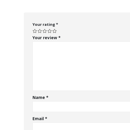
Your rating
*
Your review
*
Name
*
Email
*