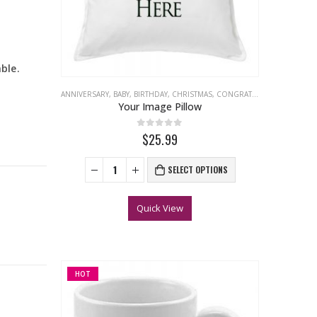
ble.
ANNIVERSARY
,
BABY
,
BIRTHDAY
,
CHRISTMAS
,
CONGRATULATIONS
,
EASTER
Your Image Pillow
0
out of 5
$25.99
SELECT OPTIONS
Quick View
HOT