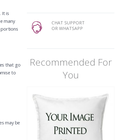
It is
are many
CHAT SUPPORT
OR WHATSAPP
 portions
Recommended For
ces that go
You
omise to
imes may be