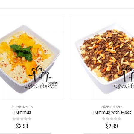
ARABIC MEALS
ARABIC MEALS
Hummus
Hummus with Meat
0
out of 5
0
out of 5
$2.99
$2.99