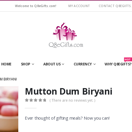
Welcome to Q8eGifts.com!
MY ACCOUNT
CONTACT Q8EGIFTS
HOT
HOME
SHOP
ABOUT US
CURRENCY
WHY Q8EGIFTS?
 BIRYANI
Mutton Dum Biryani
( There are no reviews yet. )
0
out of 5
Ever thought of gifting meals? Now you can!