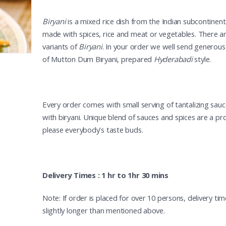
Biryani
is a mixed rice dish from the Indian subcontinent. 
made with spices, rice and meat or vegetables. There 
variants of
Biryani
. In your order we well send generous
of Mutton Dum Biryani, prepared
Hyderabadi
style.
Every order comes with small serving of tantalizing sau
with biryani. Unique blend of sauces and spices are a pr
please everybody’s taste buds.
Delivery Times : 1 hr to 1hr 30 mins
Note: If order is placed for over 10 persons, delivery t
slightly longer than mentioned above.