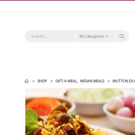
All Categories
SHOP
GIFT-A-MEAL
,
INDIAN MEALS
MUTTON DUM