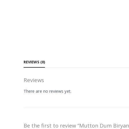
REVIEWS (0)
Reviews
There are no reviews yet.
Be the first to review “Mutton Dum Biryan