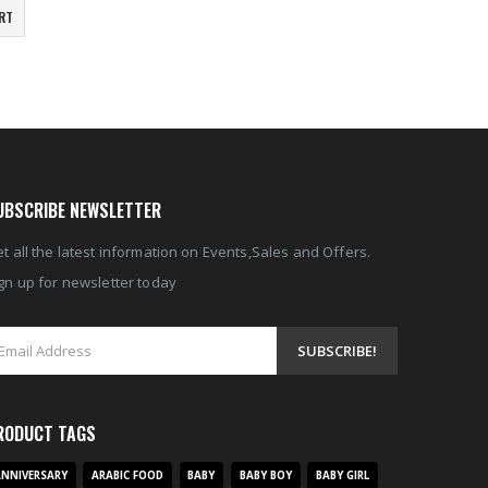
RT
UBSCRIBE NEWSLETTER
t all the latest information on Events,Sales and Offers.
gn up for newsletter today
RODUCT TAGS
NNIVERSARY
ARABIC FOOD
BABY
BABY BOY
BABY GIRL