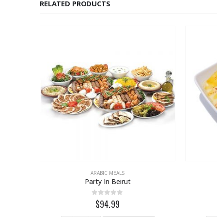
RELATED PRODUCTS
ARABIC MEALS
Party In Beirut
0
out of 5
$94.99