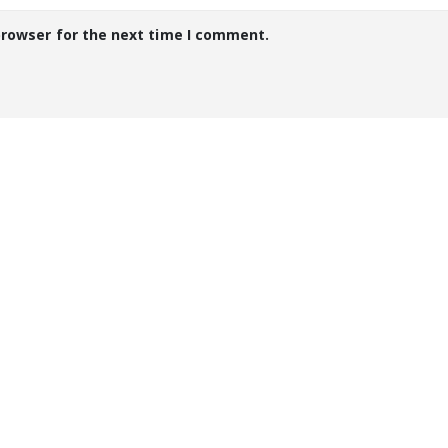
browser for the next time I comment.