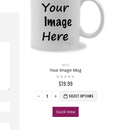
MUG
Your Image Mug
0
out of 5
$19.99
SELECT OPTIONS
Quick View