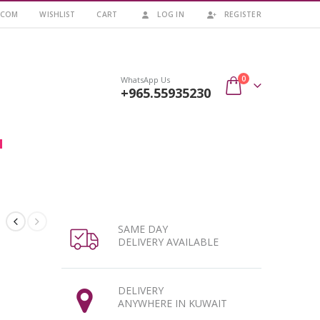
.COM
WISHLIST
CART
LOG IN
REGISTER
0
WhatsApp Us
+965.55935230
SAME DAY
DELIVERY AVAILABLE
DELIVERY
ANYWHERE IN KUWAIT