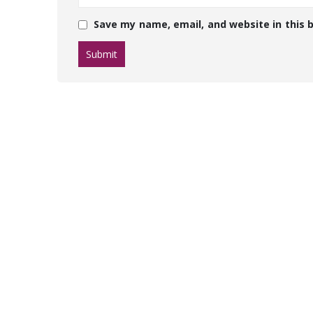
Save my name, email, and website in this 