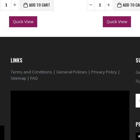
ADD TO CART
ADD TO CA
Quick View
Quick View
LINKS
S
Terms and Conditions
|
General Policies
|
Privacy Policy
|
Ge
Sitemap
|
FAQ
Si
Video
Player
P
A