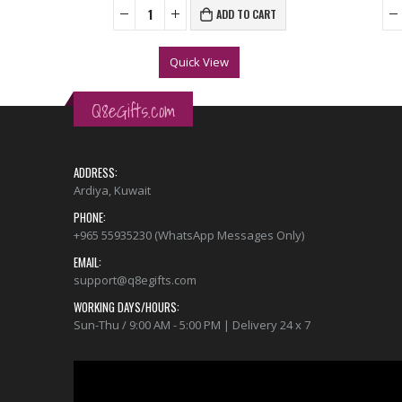
ADD TO CART
Quick View
Q8eGifts.com
ADDRESS:
Ardiya, Kuwait
PHONE:
+965 55935230 (WhatsApp Messages Only)
EMAIL:
support@q8egifts.com
WORKING DAYS/HOURS:
Sun-Thu / 9:00 AM - 5:00 PM | Delivery 24 x 7
Video
Player