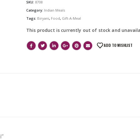
SKU:
8708
Category:
Indian Meals
Tags:
Biryani
,
Food
,
Gift-A-Meal
This product is currently out of stock and unavaila
ADD TO WISHLIST
i”