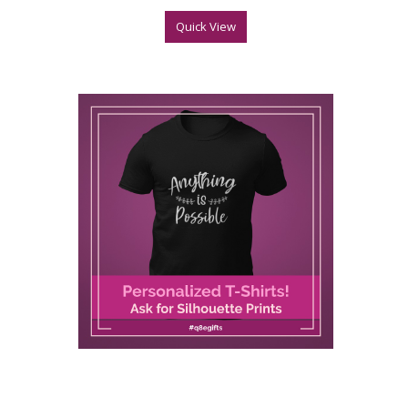
Quick View