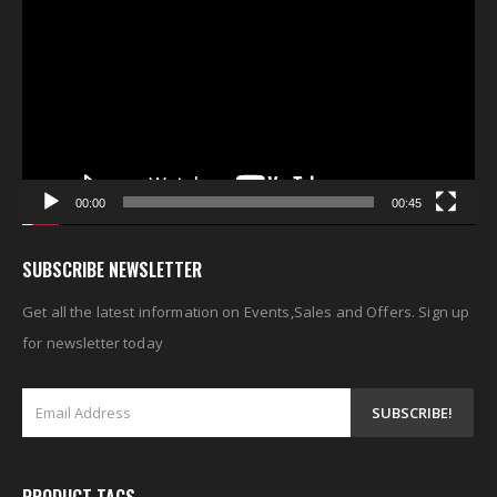
Player
00:00
00:45
SUBSCRIBE NEWSLETTER
Get all the latest information on Events,Sales and Offers. Sign up
for newsletter today