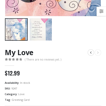
My Love
( There are no reviews yet. )
0
out of 5
$12.99
Availability:
In stock
SKU:
9247
Category:
Love
Tag:
Greeting Card