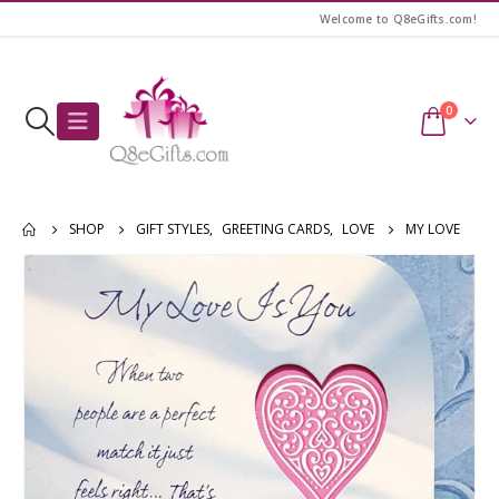
Welcome to Q8eGifts.com!
0
SHOP
GIFT STYLES
,
GREETING CARDS
,
LOVE
MY LOVE