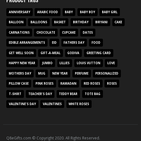
PRODUCT TAGS
ANNIVERSARY
ARABIC FOOD
BABY
BABY BOY
BABY GIRL
BALLOON
BALLOONS
BASKET
BIRTHDAY
BIRYANI
CAKE
CARNATIONS
CHOCOLATE
CUPCAKE
DATES
EDIBLE ARRANGEMENTS
EID
FATHERS DAY
FOOD
GET WELL SOON
GIFT-A-MEAL
GODIVA
GREETING CARD
HAPPY NEW YEAR
JUMBO
LILLIES
LOUIS VUTTON
LOVE
MOTHERS DAY
MUG
NEW YEAR
PERFUME
PERSONALIZED
PILLOW CASE
PINK ROSES
RAMADAN
RED ROSES
ROSES
T-SHIRT
TEACHER'S DAY
TEDDY BEAR
TOTE BAG
VALENTINE'S DAY
VALENTINES
WHITE ROSES
Q8eGifts.com © Copyright 2020. All Rights Reserved.