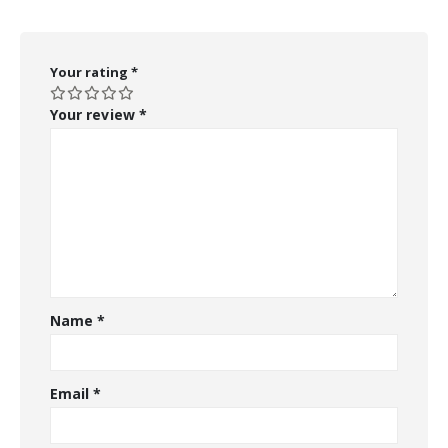
Your rating
*
Your review
*
Name
*
Email
*