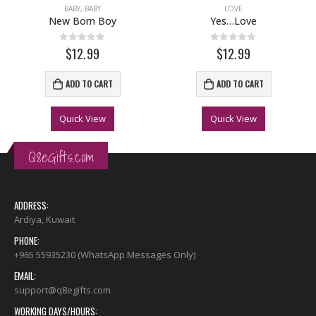
BABY
,
BABY
LOVE
New Born Boy
Yes…Love
0
out of 5
0
out of 5
$12.99
$12.99
ADD TO CART
ADD TO CART
Quick View
Quick View
Q8eGifts.com
ADDRESS:
Ardiya, Kuwait
PHONE:
+965 55935230 (WhatsApp Messages Only)
EMAIL:
support@q8egifts.com
WORKING DAYS/HOURS: