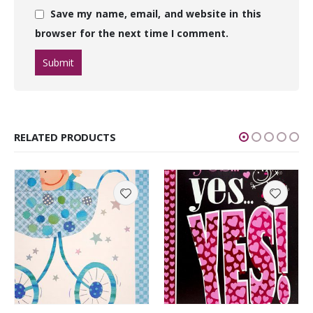
Save my name, email, and website in this
browser for the next time I comment.
RELATED PRODUCTS