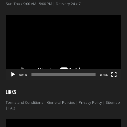
Sun-Thu / 9:00 AM - 5:00 PM | Delivery 24 x 7
Video
Player
00:00
00:56
LINKS
Terms and Conditions
|
General Policies
|
Privacy Policy
|
Sitemap
|
FAQ
Video