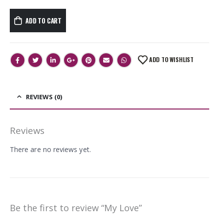
ADD TO CART
ADD TO WISHLIST
REVIEWS (0)
Reviews
There are no reviews yet.
Be the first to review “My Love”