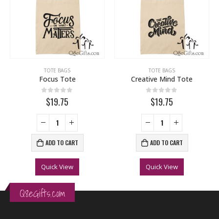
,
WEDDING
TOTE BAGS
TOTE BAGS
Focus Tote
Creative Mind Tote
0
out of 5
0
out of 5
$19.75
$19.75
ADD TO CART
ADD TO CART
Quick View
Quick View
Q8eGifts.com