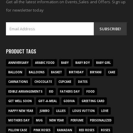
Get all the latest information on Events,Sales and Offers. Sign up
for newsletter today
PRODUCT TAGS
ANNIVERSARY
ARABIC FOOD
BABY
BABY BOY
BABY GIRL
BALLOON
BALLOONS
BASKET
BIRTHDAY
BIRYANI
CAKE
CARNATIONS
CHOCOLATE
CUPCAKE
DATES
EDIBLE ARRANGEMENTS
EID
FATHERS DAY
FOOD
GET WELL SOON
GIFT-A-MEAL
GODIVA
GREETING CARD
HAPPY NEW YEAR
JUMBO
LILLIES
LOUIS VUTTON
LOVE
MOTHERS DAY
MUG
NEW YEAR
PERFUME
PERSONALIZED
PILLOW CASE
PINK ROSES
RAMADAN
RED ROSES
ROSES