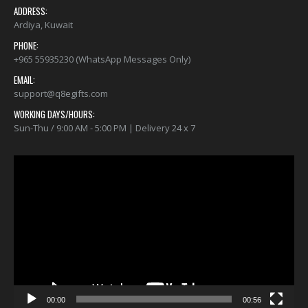
ADDRESS:
Ardiya, Kuwait
PHONE:
+965 55935230 (WhatsApp Messages Only)
EMAIL:
support@q8egifts.com
WORKING DAYS/HOURS:
Sun-Thu / 9:00 AM - 5:00 PM | Delivery 24 x 7
Video
Player
00:00
00:56