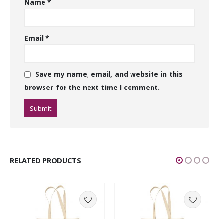
Name
*
Email
*
Save my name, email, and website in this
browser for the next time I comment.
RELATED PRODUCTS