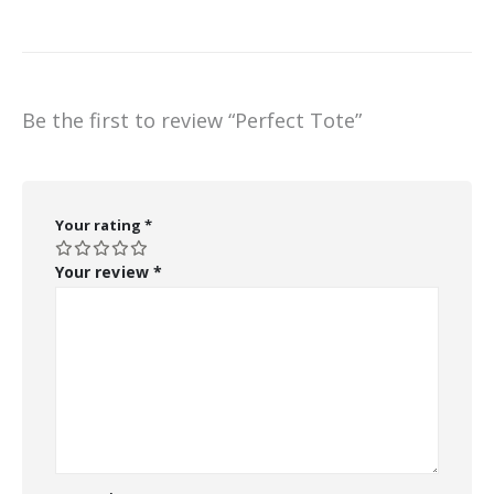
Be the first to review “Perfect Tote”
Your rating
*
Your review
*