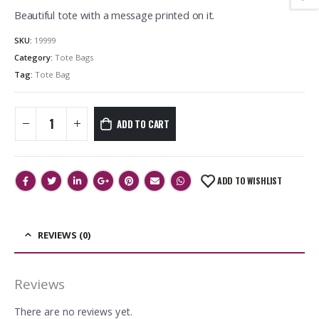
Beautiful tote with a message printed on it.
SKU:
19999
Category:
Tote Bags
Tag:
Tote Bag
ADD TO CART
ADD TO WISHLIST
REVIEWS (0)
Reviews
There are no reviews yet.