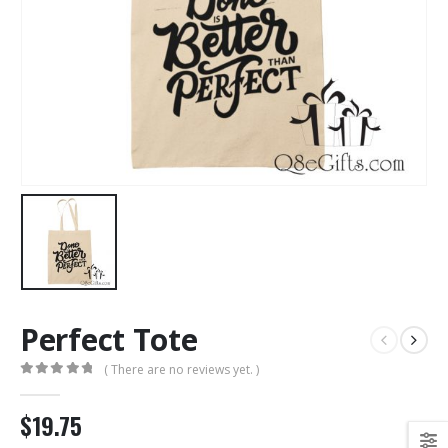
Perfect Tote
( There are no reviews yet. )
0
out of 5
$19.75