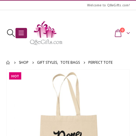
Welcome to Q8eGifts.com!
0
SHOP
GIFT STYLES
,
TOTE BAGS
PERFECT TOTE
HOT