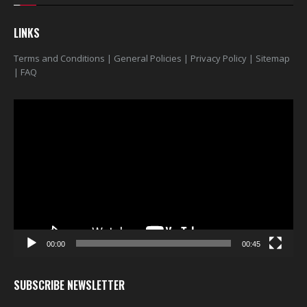
LINKS
Terms and Conditions
|
General Policies
|
Privacy Policy
|
Sitemap
|
FAQ
Video
Player
00:00
00:45
SUBSCRIBE NEWSLETTER