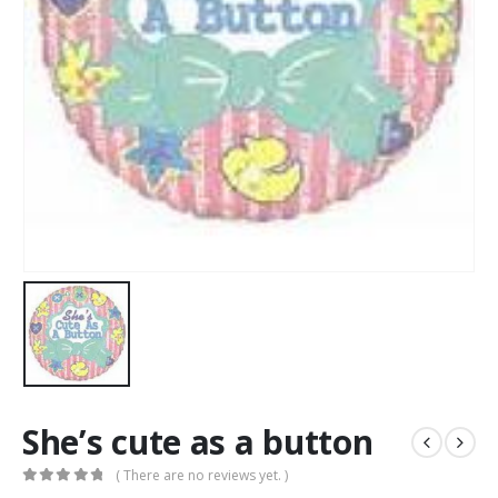
She’s cute as a button
( There are no reviews yet. )
0
out of 5