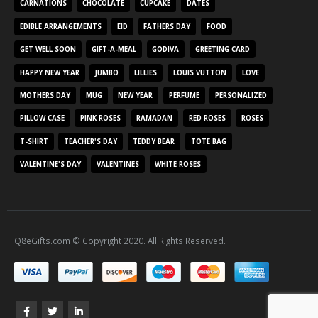
CARNATIONS
CHOCOLATE
CUPCAKE
DATES
EDIBLE ARRANGEMENTS
EID
FATHERS DAY
FOOD
GET WELL SOON
GIFT-A-MEAL
GODIVA
GREETING CARD
HAPPY NEW YEAR
JUMBO
LILLIES
LOUIS VUTTON
LOVE
MOTHERS DAY
MUG
NEW YEAR
PERFUME
PERSONALIZED
PILLOW CASE
PINK ROSES
RAMADAN
RED ROSES
ROSES
T-SHIRT
TEACHER'S DAY
TEDDY BEAR
TOTE BAG
VALENTINE'S DAY
VALENTINES
WHITE ROSES
Q8eGifts.com © Copyright 2020. All Rights Reserved.