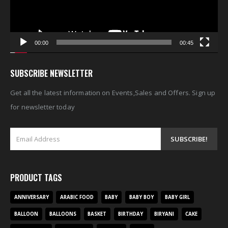
00:00
00:45
SUBSCRIBE NEWSLETTER
Get all the latest information on Events,Sales and Offers. Sign up
for newsletter today
PRODUCT TAGS
ANNIVERSARY
ARABIC FOOD
BABY
BABY BOY
BABY GIRL
BALLOON
BALLOONS
BASKET
BIRTHDAY
BIRYANI
CAKE