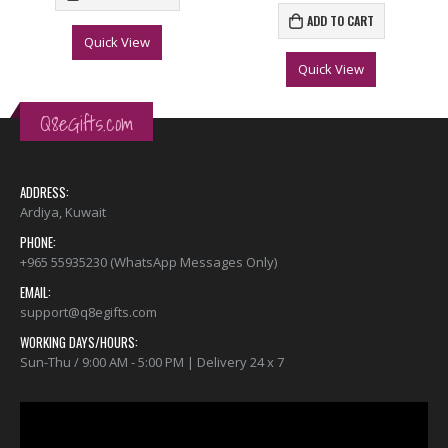
ADD TO CART
Quick View
Quick View
Q8eGifts.com
ADDRESS:
Ardiya, Kuwait
PHONE:
+965 55935230 (WhatsApp Messages Only)
EMAIL:
support@q8egifts.com
WORKING DAYS/HOURS:
Sun-Thu / 9:00 AM - 5:00 PM | Delivery 24 x 7
Video
Player