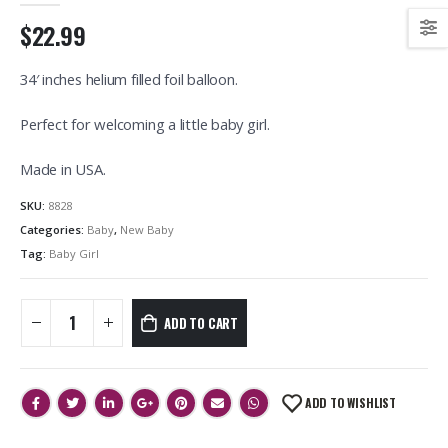
$22.99
34′ inches helium filled foil balloon.
Perfect for welcoming a little baby girl.
Made in USA.
SKU:
8828
Categories:
Baby
,
New Baby
Tag:
Baby Girl
ADD TO CART
ADD TO WISHLIST