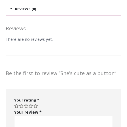
REVIEWS (0)
Reviews
There are no reviews yet.
Be the first to review “She’s cute as a button”
Your rating
*
Your review
*