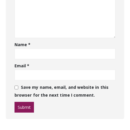
Name
*
Email
*
Save my name, email, and website in this
browser for the next time I comment.