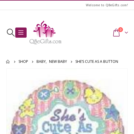
Welcome to Q8eGifts.com!
0
SHOP
BABY
,
NEW BABY
SHE’S CUTE AS A BUTTON