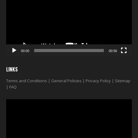
00:00
00:56
LINKS
Terms and Conditions
|
General Policies
|
Privacy Policy
|
Sitemap
|
FAQ
Video
Player