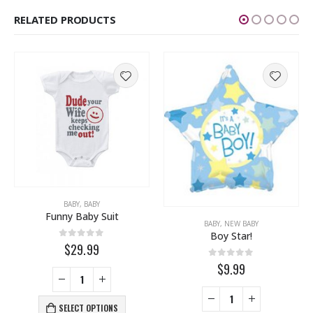
RELATED PRODUCTS
 YOU
,
THINKING OF YOU
BABY
,
,
BABY
WEDDING
Funny Baby Suit
BABY
,
NEW BABY
Boy Star!
0
out of 5
$29.99
0
out of 5
$9.99
SELECT OPTIONS