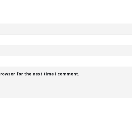
browser for the next time I comment.