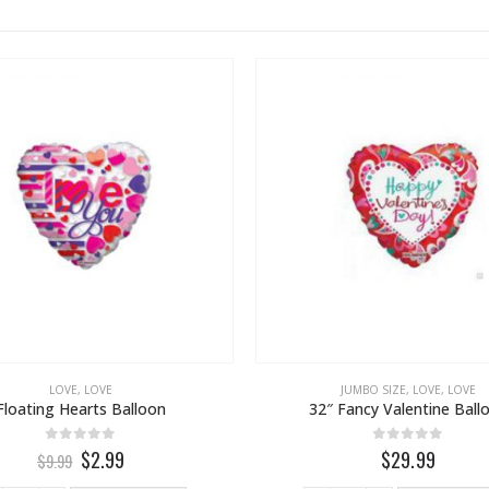
LOVE
,
LOVE
JUMBO SIZE
,
LOVE
,
LOVE
Floating Hearts Balloon
32″ Fancy Valentine Ball
0
out of 5
0
out of 5
$2.99
$29.99
$9.99