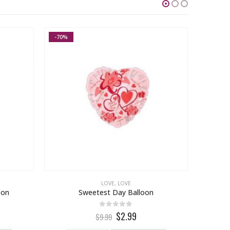
-70%
LOVE
,
LOVE
oon
Sweetest Day Balloon
0
out of 5
$2.99
$9.99