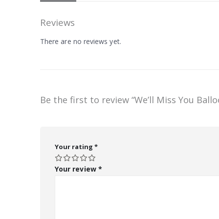
Reviews
There are no reviews yet.
Be the first to review “We’ll Miss You Ball
Your rating
*
Your review
*