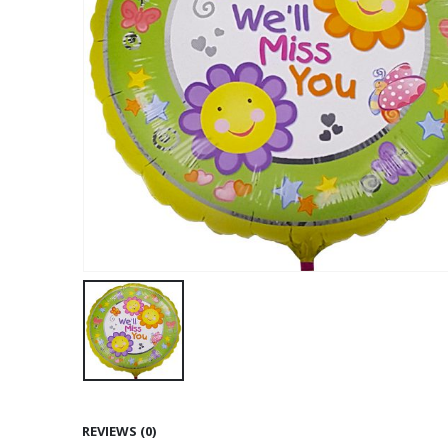
REVIEWS (0)