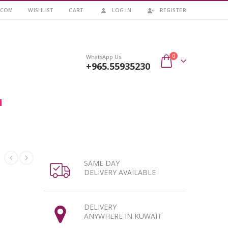
.COM
WISHLIST
CART
LOG IN
REGISTER
0
WhatsApp Us
+965.55935230
SAME DAY
DELIVERY AVAILABLE
DELIVERY
ANYWHERE IN KUWAIT