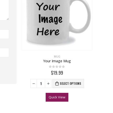
MUG
Your Image Mug
0
out of 5
$19.99
SELECT OPTIONS
Quick View