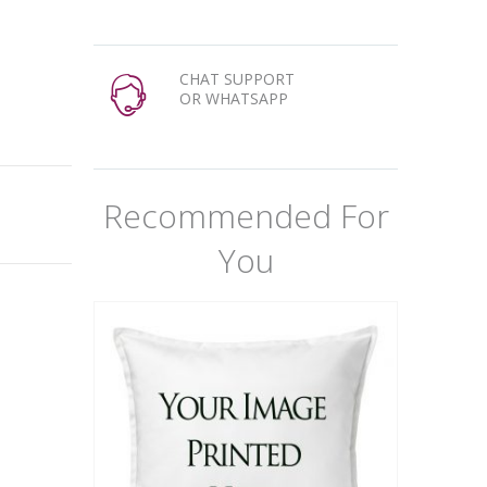
CHAT SUPPORT
OR WHATSAPP
Recommended For
You