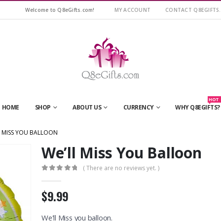
Welcome to Q8eGifts.com!
MY ACCOUNT
CONTACT Q8EGIFTS
HOT
HOME
SHOP
ABOUT US
CURRENCY
WHY Q8EGIFTS?
L MISS YOU BALLOON
We’ll Miss You Balloon
( There are no reviews yet. )
0
out of 5
$9.99
We'll Miss you balloon.