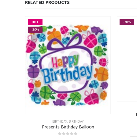
RELATED PRODUCTS
HOT
-70%
-30%
n
BIRTHDAY
,
BIRTHDAY
Presents Birthday Balloon