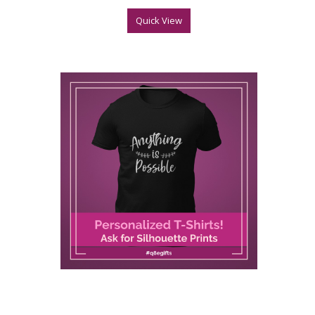
Quick View