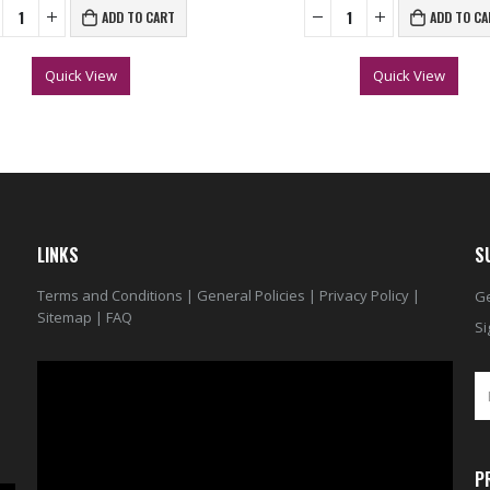
ADD TO CART
ADD TO CA
Quick View
Quick View
LINKS
S
Terms and Conditions
|
General Policies
|
Privacy Policy
|
Ge
Sitemap
|
FAQ
Si
Video
Player
P