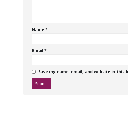
Name
*
Email
*
Save my name, email, and website in this 