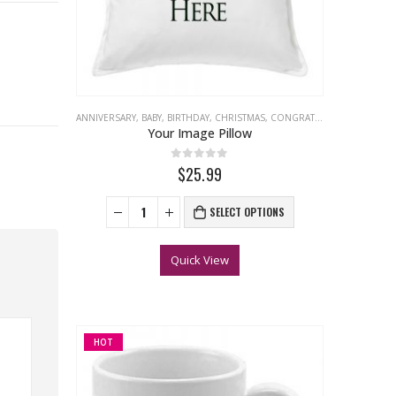
ANNIVERSARY
,
BABY
,
BIRTHDAY
,
CHRISTMAS
,
CONGRATULATIONS
,
EASTER
Your Image Pillow
0
out of 5
$25.99
SELECT OPTIONS
Quick View
HOT