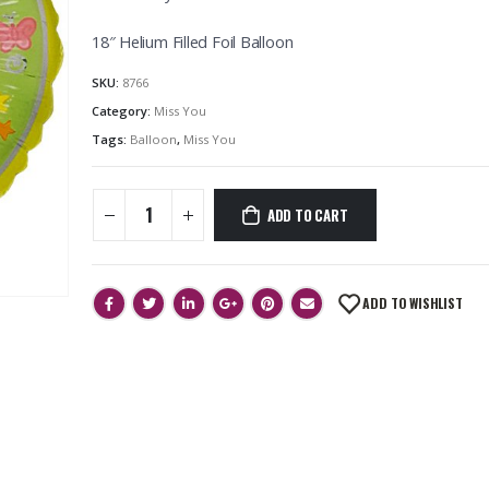
18″ Helium Filled Foil Balloon
SKU:
8766
Category:
Miss You
Tags:
Balloon
,
Miss You
ADD TO CART
ADD TO WISHLIST