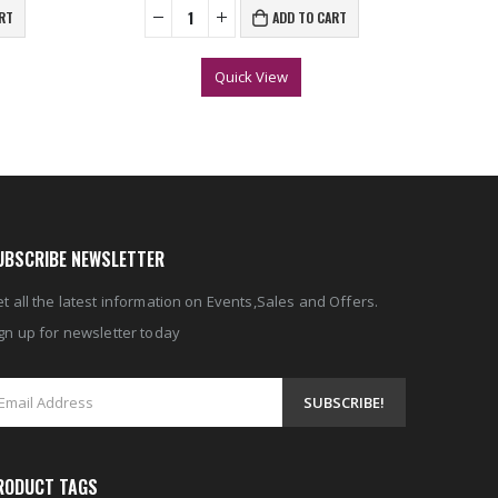
RT
ADD TO CART
Quick View
UBSCRIBE NEWSLETTER
t all the latest information on Events,Sales and Offers.
gn up for newsletter today
RODUCT TAGS