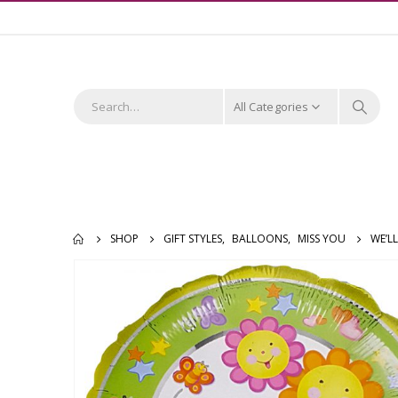
All Categories
SHOP
GIFT STYLES
,
BALLOONS
,
MISS YOU
WE’L