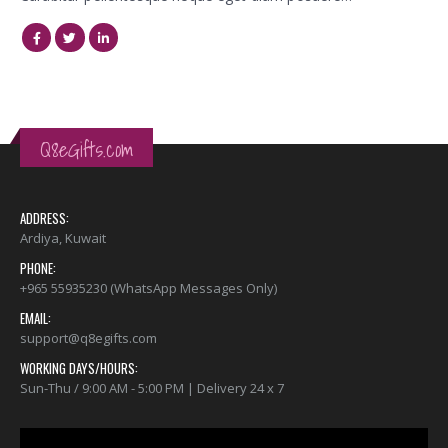
Q8eGifts.com
ADDRESS:
Ardiya, Kuwait
PHONE:
+965 55935230 (WhatsApp Messages Only)
EMAIL:
support@q8egifts.com
WORKING DAYS/HOURS:
Sun-Thu / 9:00 AM - 5:00 PM | Delivery 24 x 7
Video