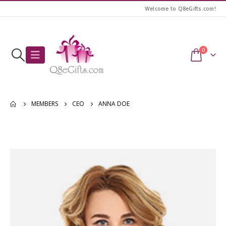
Welcome to Q8eGifts.com!
0
MEMBERS
CEO
ANNA DOE