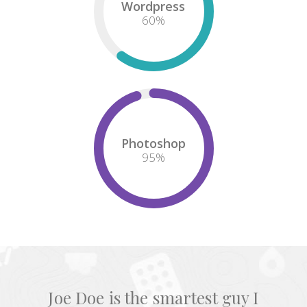
Wordpress
60
%
Photoshop
95
%
Joe Doe is the smartest guy I