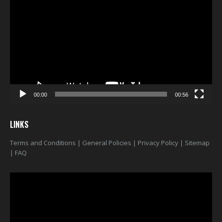
Player
00:00
00:56
LINKS
Terms and Conditions
|
General Policies
|
Privacy Policy
|
Sitemap
|
FAQ
Video
Player