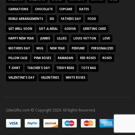
CARNATIONS
CHOCOLATE
CUPCAKE
DATES
EDIBLE ARRANGEMENTS
EID
FATHERS DAY
FOOD
GET WELL SOON
GIFT-A-MEAL
GODIVA
GREETING CARD
HAPPY NEW YEAR
JUMBO
LILLIES
LOUIS VUTTON
LOVE
MOTHERS DAY
MUG
NEW YEAR
PERFUME
PERSONALIZED
PILLOW CASE
PINK ROSES
RAMADAN
RED ROSES
ROSES
T-SHIRT
TEACHER'S DAY
TEDDY BEAR
TOTE BAG
VALENTINE'S DAY
VALENTINES
WHITE ROSES
Q8eGifts.com © Copyright 2020. All Rights Reserved.