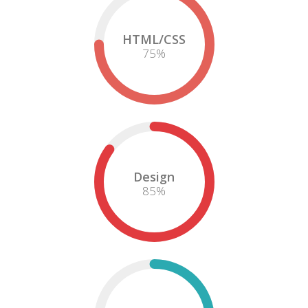
HTML/CSS
75
%
Design
85
%