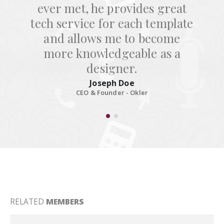
ever met, he provides great
tech service for each template
and allows me to become
more knowledgeable as a
designer.
Joseph Doe
CEO & Founder - Okler
RELATED
MEMBERS