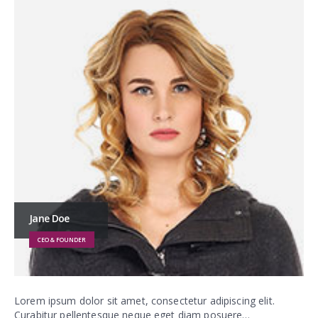
Jane Doe
CEO & FOUNDER
Lorem ipsum dolor sit amet, consectetur adipiscing elit.
Curabitur pellentesque neque eget diam posuere…