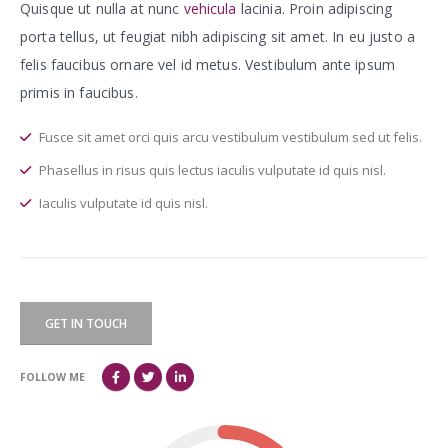
Quisque ut nulla at nunc
vehicula
lacinia. Proin adipiscing
porta tellus, ut feugiat nibh adipiscing sit amet. In eu justo a
felis faucibus ornare vel id metus. Vestibulum ante ipsum
primis in faucibus.
Fusce sit amet orci quis arcu vestibulum vestibulum sed ut felis.
Phasellus in risus quis lectus iaculis vulputate id quis nisl.
Iaculis vulputate id quis nisl.
GET IN TOUCH
FOLLOW ME