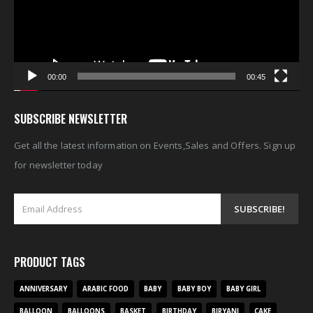
00:00
00:45
SUBSCRIBE NEWSLETTER
Get all the latest information on Events,Sales and Offers. Sign up
for newsletter today
PRODUCT TAGS
ANNIVERSARY
ARABIC FOOD
BABY
BABY BOY
BABY GIRL
BALLOON
BALLOONS
BASKET
BIRTHDAY
BIRYANI
CAKE