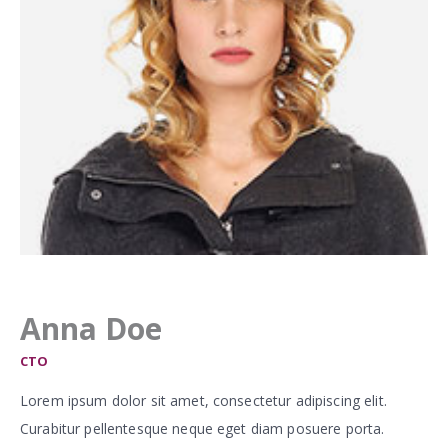
Anna Doe
CTO
Lorem ipsum dolor sit amet, consectetur adipiscing elit.
Curabitur pellentesque neque eget diam posuere porta.