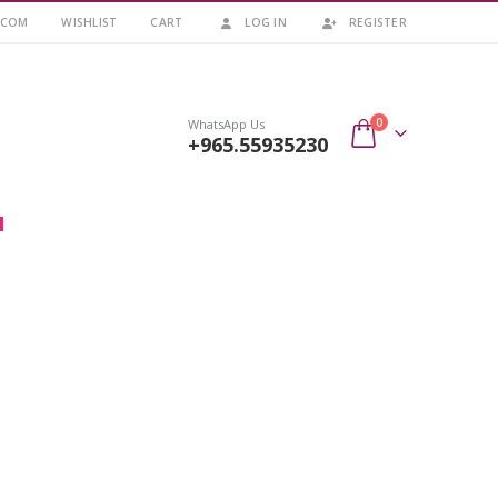
.COM
WISHLIST
CART
LOG IN
REGISTER
0
WhatsApp Us
+965.55935230