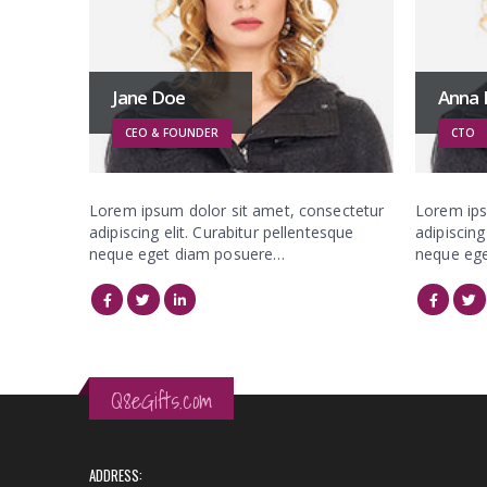
Jane Doe
Anna
CEO & FOUNDER
CTO
Lorem ipsum dolor sit amet, consectetur
Lorem ips
adipiscing elit. Curabitur pellentesque
adipiscing
neque eget diam posuere…
neque eg
Q8eGifts.com
ADDRESS: