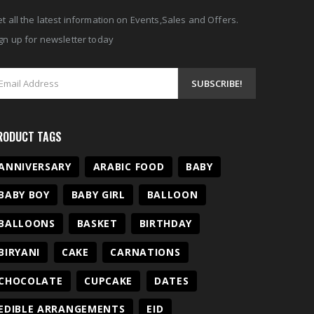
t all the latest information on Events,Sales and Offers.
gn up for newsletter today
RODUCT TAGS
ANNIVERSARY
ARABIC FOOD
BABY
BABY BOY
BABY GIRL
BALLOON
BALLOONS
BASKET
BIRTHDAY
BIRYANI
CAKE
CARNATIONS
CHOCOLATE
CUPCAKE
DATES
EDIBLE ARRANGEMENTS
EID