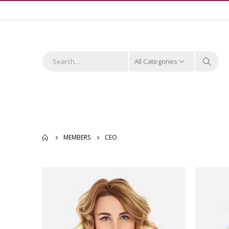
All Categories
MEMBERS
CEO