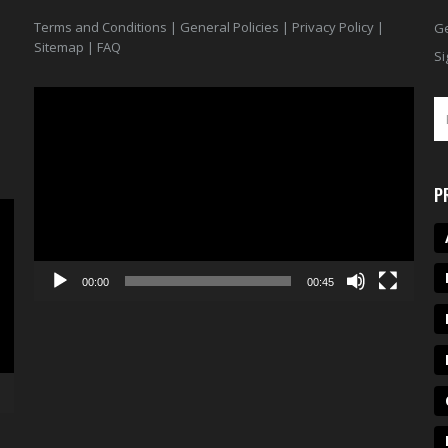
Terms and Conditions
|
General Policies
|
Privacy Policy
|
Ge
Sitemap
|
FAQ
Si
Video
Player
P
00:00
00:45