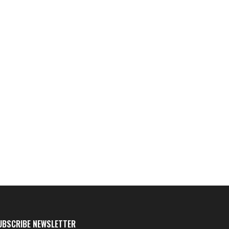
UBSCRIBE NEWSLETTER