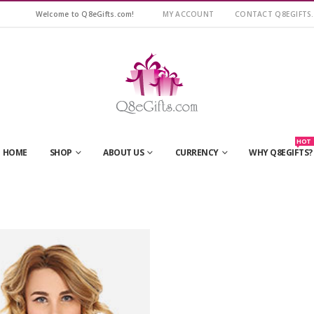
Welcome to Q8eGifts.com!
MY ACCOUNT
CONTACT Q8EGIFTS
HOT
HOME
SHOP
ABOUT US
CURRENCY
WHY Q8EGIFTS?