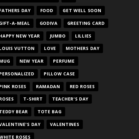
FATHERS DAY
FOOD
GET WELL SOON
GIFT-A-MEAL
GODIVA
GREETING CARD
HAPPY NEW YEAR
JUMBO
LILLIES
LOUIS VUTTON
LOVE
MOTHERS DAY
MUG
NEW YEAR
PERFUME
PERSONALIZED
PILLOW CASE
PINK ROSES
RAMADAN
RED ROSES
ROSES
T-SHIRT
TEACHER'S DAY
TEDDY BEAR
TOTE BAG
VALENTINE'S DAY
VALENTINES
WHITE ROSES