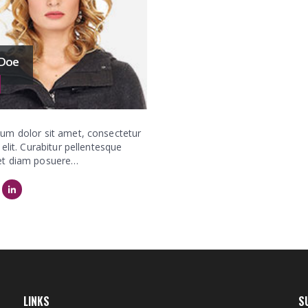
 Doe
um dolor sit amet, consectetur
 elit. Curabitur pellentesque
et diam posuere…
LINKS
S