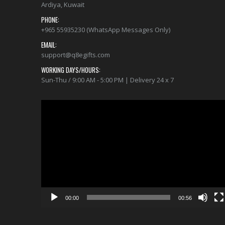
Ardiya, Kuwait
PHONE:
+965 55935230 (WhatsApp Messages Only)
EMAIL:
support@q8egifts.com
WORKING DAYS/HOURS:
Sun-Thu / 9:00 AM - 5:00 PM | Delivery 24 x 7
Video
Player
00:00
00:56