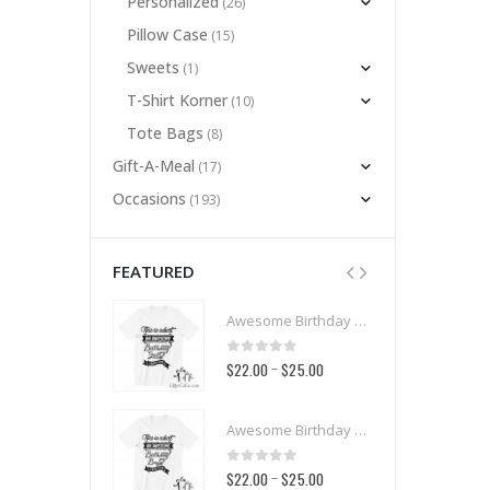
Personalized
(26)
Pillow Case
(15)
Sweets
(1)
T-Shirt Korner
(10)
Tote Bags
(8)
Gift-A-Meal
(17)
Occasions
(193)
FEATURED
Awesome Birthday Girl T-Shirt
Awesome Birthday Girl T-Shirt
t of 5
0
out of 5
00
$25.00
$22.00
$25.00
–
–
Awesome Birthday Boy T-Shirt
Awesome Birthday Boy T-Shirt
t of 5
0
out of 5
00
$25.00
$22.00
$25.00
–
–