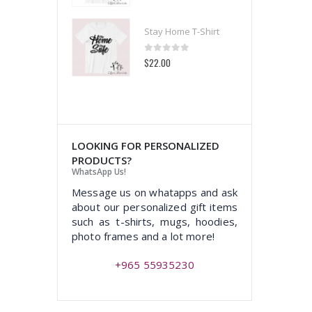
 Home T-Shirt
Stay Home T-Shirt
t of 5
0
out of 5
00
$22.00
LOOKING FOR PERSONALIZED
PRODUCTS?
WhatsApp Us!
Message us on whatapps and ask
about our personalized gift items
such as t-shirts, mugs, hoodies,
photo frames and a lot more!
+965 55935230