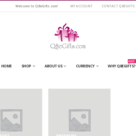
Welcome to Q8eGifts.com!
MY ACCOUNT
CONTACT Q8EGIFTS
HOT
HOME
SHOP
ABOUT US
CURRENCY
WHY Q8EGIFTS?
AKES
PREMIUM