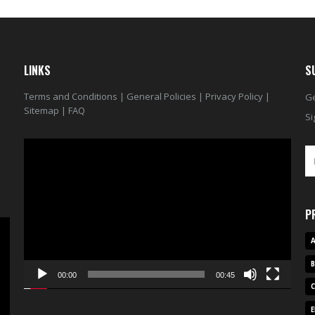
LINKS
S
Terms and Conditions
|
General Policies
|
Privacy Policy
|
Ge
Sitemap
|
FAQ
Si
Video
Player
P
A
00:00
00:45
E