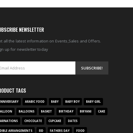
UBSCRIBE NEWSLETTER
t all the latest information on Events,Sales and Offers.
gn up for newsletter today
RODUCT TAGS
NNIVERSARY
ARABIC FOOD
BABY
BABY BOY
BABY GIRL
BALLOON
BALLOONS
BASKET
BIRTHDAY
BIRYANI
CAKE
CARNATIONS
CHOCOLATE
CUPCAKE
DATES
DIBLE ARRANGEMENTS
EID
FATHERS DAY
FOOD