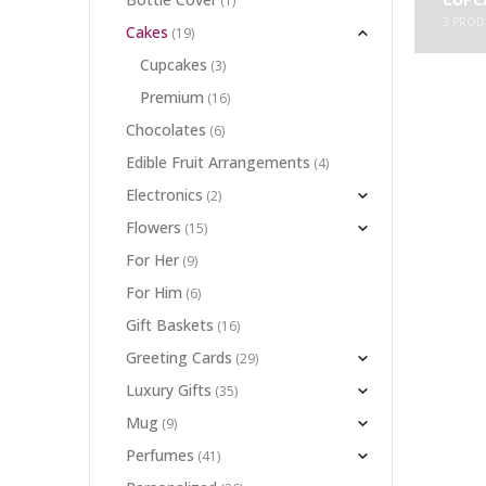
(1)
3
PROD
Cakes
(19)
Cupcakes
(3)
Premium
(16)
Chocolates
(6)
Edible Fruit Arrangements
(4)
Electronics
(2)
Flowers
(15)
For Her
(9)
For Him
(6)
Gift Baskets
(16)
Greeting Cards
(29)
Luxury Gifts
(35)
Mug
(9)
Perfumes
(41)