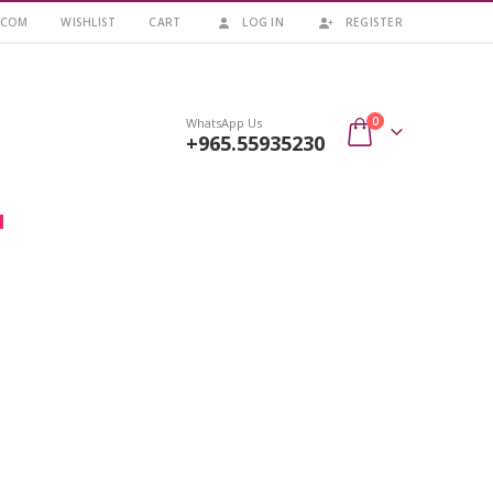
.COM
WISHLIST
CART
LOG IN
REGISTER
0
WhatsApp Us
+965.55935230