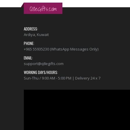
Q8eGifts.com
ADDRESS:
Ardiya, Kuwait
PHONE:
+965 55935230 (WhatsApp Messages Only)
EMAIL:
support@q8egifts.com
WORKING DAYS/HOURS:
Sun-Thu / 9:00 AM - 5:00 PM | Delivery 24 x 7
Video
Player