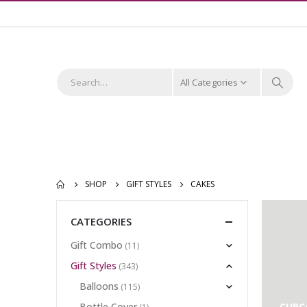
All Categories
SHOP
GIFT STYLES
CAKES
CATEGORIES
Gift Combo
(11)
Gift Styles
(343)
Balloons
(115)
Bottle Cover
CUPC