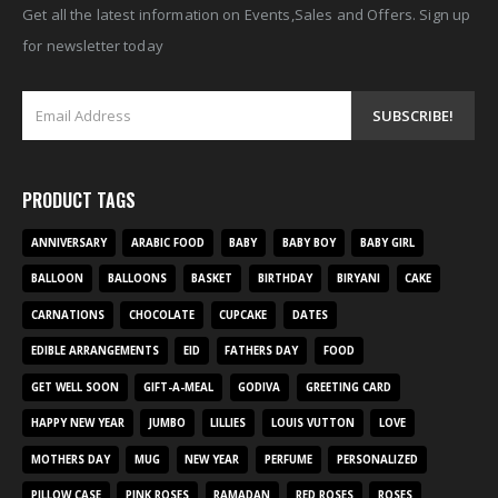
Get all the latest information on Events,Sales and Offers. Sign up
for newsletter today
PRODUCT TAGS
ANNIVERSARY
ARABIC FOOD
BABY
BABY BOY
BABY GIRL
BALLOON
BALLOONS
BASKET
BIRTHDAY
BIRYANI
CAKE
CARNATIONS
CHOCOLATE
CUPCAKE
DATES
EDIBLE ARRANGEMENTS
EID
FATHERS DAY
FOOD
GET WELL SOON
GIFT-A-MEAL
GODIVA
GREETING CARD
HAPPY NEW YEAR
JUMBO
LILLIES
LOUIS VUTTON
LOVE
MOTHERS DAY
MUG
NEW YEAR
PERFUME
PERSONALIZED
PILLOW CASE
PINK ROSES
RAMADAN
RED ROSES
ROSES