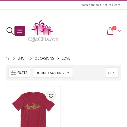
Welcome to Q8eGifts.com!
0
SHOP
OCCASIONS
LOVE
FILTER