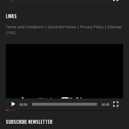
$22.00
$22.00
0
out of 5
0
out of 5
LINKS
Terms and Conditions
|
General Policies
|
Privacy Policy
|
Sitemap
|
FAQ
Video
Player
00:00
00:45
SUBSCRIBE NEWSLETTER