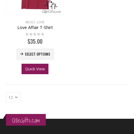
ADULT
,
LOVE
Love Affair T-Shirt
0
out of 5
$35.00
SELECT OPTIONS
Quick View
Q8eGifts.com