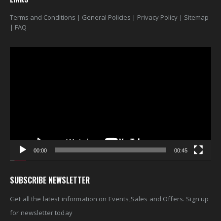
Terms and Conditions
|
General Policies
|
Privacy Policy
|
Sitemap
|
FAQ
Video
Player
00:00
00:45
SUBSCRIBE NEWSLETTER
Get all the latest information on Events,Sales and Offers. Sign up
for newsletter today