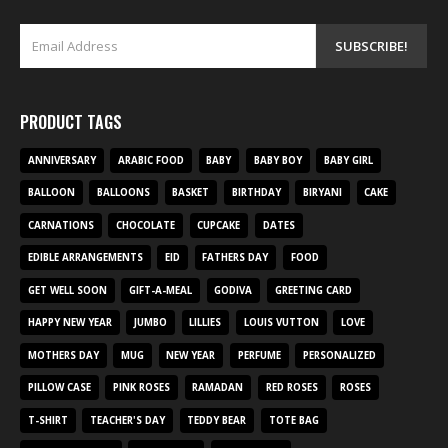
PRODUCT TAGS
ANNIVERSARY
ARABIC FOOD
BABY
BABY BOY
BABY GIRL
BALLOON
BALLOONS
BASKET
BIRTHDAY
BIRYANI
CAKE
CARNATIONS
CHOCOLATE
CUPCAKE
DATES
EDIBLE ARRANGEMENTS
EID
FATHERS DAY
FOOD
GET WELL SOON
GIFT-A-MEAL
GODIVA
GREETING CARD
HAPPY NEW YEAR
JUMBO
LILLIES
LOUIS VUTTON
LOVE
MOTHERS DAY
MUG
NEW YEAR
PERFUME
PERSONALIZED
PILLOW CASE
PINK ROSES
RAMADAN
RED ROSES
ROSES
T-SHIRT
TEACHER'S DAY
TEDDY BEAR
TOTE BAG