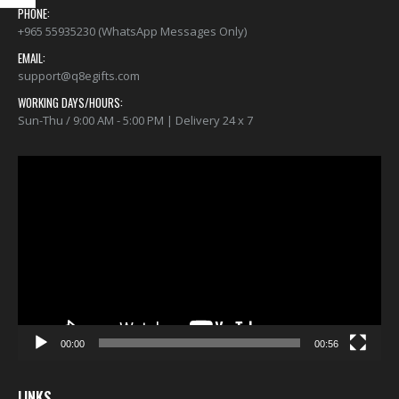
Stay Home T-Shirt
Stay Home T-Shirt
PHONE:
+965 55935230 (WhatsApp Messages Only)
$22.00
$22.00
0
out of 5
0
out of 5
EMAIL:
support@q8egifts.com
WORKING DAYS/HOURS:
Sun-Thu / 9:00 AM - 5:00 PM | Delivery 24 x 7
Video
Player
00:00
00:56
LINKS