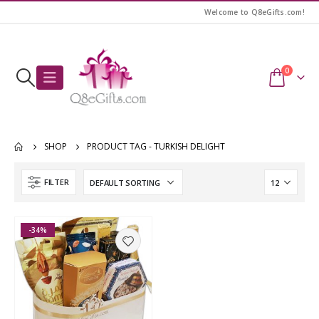
Welcome to Q8eGifts.com!
0
SHOP
PRODUCT TAG -
TURKISH DELIGHT
FILTER
-34%
Awesome Birthday Girl T-Shirt
Awesome Birthday Girl T-Shirt