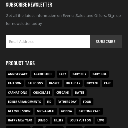
SUBSCRIBE NEWSLETTER
Get all the latest information on Events,Sales and Offers. Sign up
for newsletter today
PRODUCT TAGS
ANNIVERSARY
ARABIC FOOD
BABY
BABY BOY
BABY GIRL
BALLOON
BALLOONS
BASKET
BIRTHDAY
BIRYANI
CAKE
CARNATIONS
CHOCOLATE
CUPCAKE
DATES
EDIBLE ARRANGEMENTS
EID
FATHERS DAY
FOOD
GET WELL SOON
GIFT-A-MEAL
GODIVA
GREETING CARD
HAPPY NEW YEAR
JUMBO
LILLIES
LOUIS VUTTON
LOVE