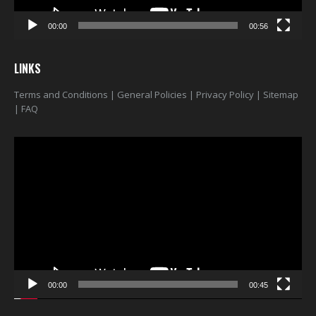
00:00
00:56
LINKS
Terms and Conditions
|
General Policies
|
Privacy Policy
|
Sitemap
|
FAQ
Video
Player
00:00
00:45