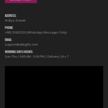
ADDRESS:
Ardiya, Kuwait
PHONE:
+965 55935230 (WhatsApp Messages Only)
EMAIL:
support@q8egifts.com
WORKING DAYS/HOURS:
Sun-Thu / 9:00 AM - 5:00 PM | Delivery 24 x 7
Video
Player