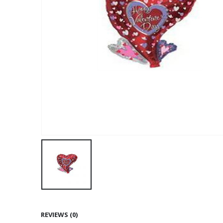
REVIEWS (0)