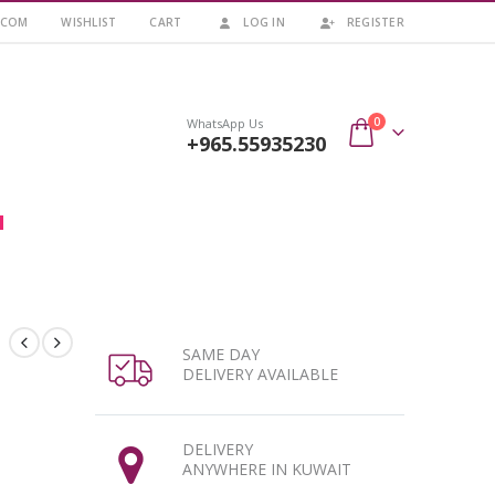
.COM
WISHLIST
CART
LOG IN
REGISTER
0
WhatsApp Us
+965.55935230
SAME DAY
DELIVERY AVAILABLE
DELIVERY
ANYWHERE IN KUWAIT