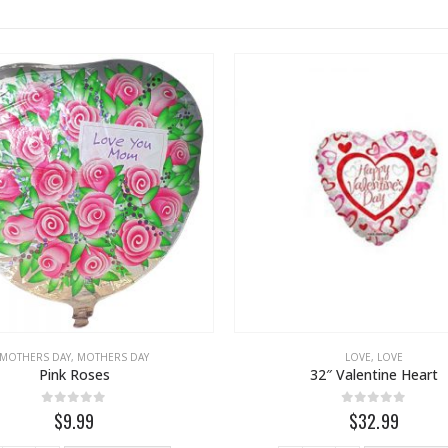
MOTHERS DAY
,
MOTHERS DAY
LOVE
,
LOVE
Pink Roses
32″ Valentine Heart
0
out of 5
0
out of 5
$9.99
$32.99