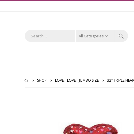
All Categories
SHOP
LOVE
,
LOVE
,
JUMBO SIZE
32″ TRIPLE HE