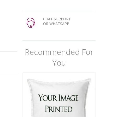
CHAT SUPPORT
OR WHATSAPP
Recommended For
You