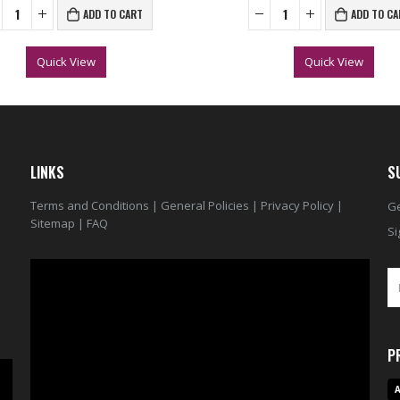
ADD TO CART
ADD TO CA
Quick View
Quick View
LINKS
S
Terms and Conditions
|
General Policies
|
Privacy Policy
|
Ge
Sitemap
|
FAQ
Si
Video
Player
P
A