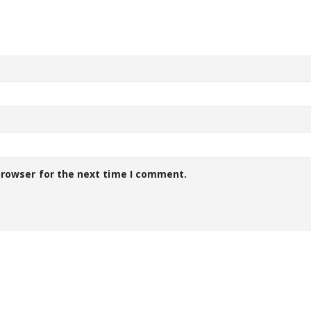
browser for the next time I comment.