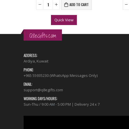
ADD TO CART
RT
Quick View
Q8eGifts.com
ADDRESS:
Ardiya, Kuwait
PHONE:
+965 55935230 (WhatsApp Messages Only)
EMAIL:
support@q8egifts.com
WORKING DAYS/HOURS:
Sun-Thu / 9:00 AM - 5:00 PM | Delivery 24 x 7
Video
Player