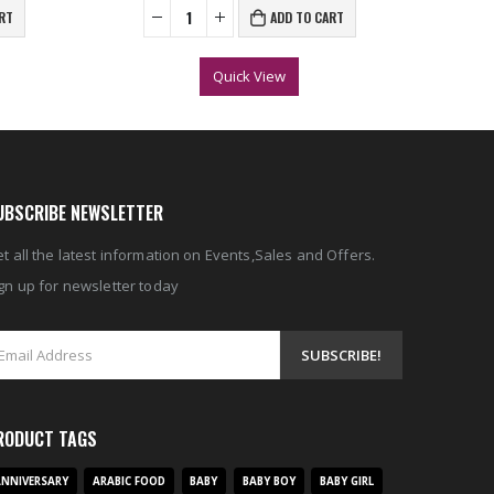
RT
ADD TO CART
Quick View
UBSCRIBE NEWSLETTER
t all the latest information on Events,Sales and Offers.
gn up for newsletter today
RODUCT TAGS
NNIVERSARY
ARABIC FOOD
BABY
BABY BOY
BABY GIRL