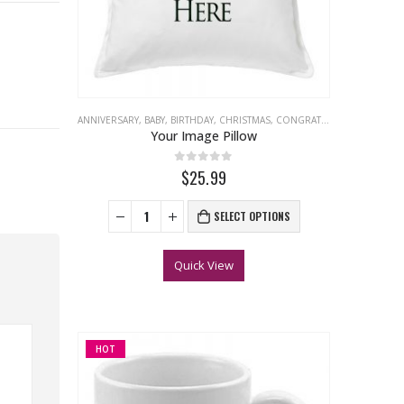
ANNIVERSARY
,
BABY
,
BIRTHDAY
,
CHRISTMAS
,
CONGRATULATIONS
,
EASTER
Your Image Pillow
0
out of 5
$25.99
SELECT OPTIONS
Quick View
HOT