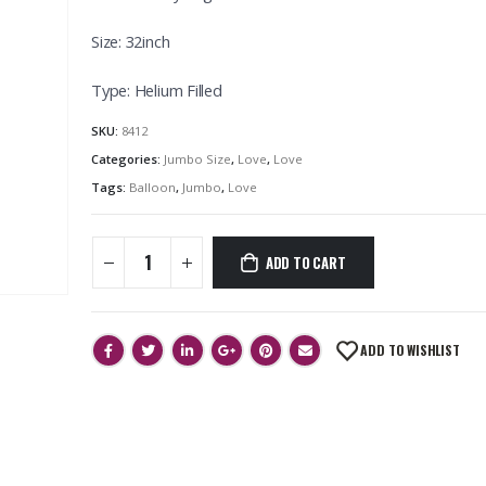
Size: 32inch
Type: Helium Filled
SKU:
8412
Categories:
Jumbo Size
,
Love
,
Love
Tags:
Balloon
,
Jumbo
,
Love
ADD TO CART
ADD TO WISHLIST