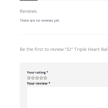
Reviews
There are no reviews yet.
Be the first to review “32″ Triple Heart Ba
Your rating
*
Your review
*