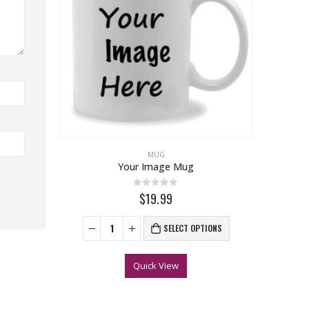
MUG
Your Image Mug
0
out of 5
$19.99
SELECT OPTIONS
Quick View