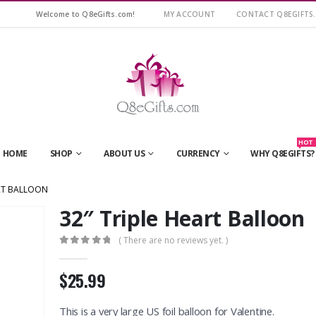
Welcome to Q8eGifts.com!
MY ACCOUNT
CONTACT Q8EGIFTS
HOT
HOME
SHOP
ABOUT US
CURRENCY
WHY Q8EGIFTS?
ART BALLOON
32″ Triple Heart Balloon
( There are no reviews yet. )
0
out of 5
$25.99
This is a very large US foil balloon for Valentine.