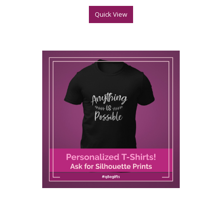
Quick View