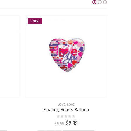
-70%
-23%
LOVE
,
LOVE
Floating Hearts Balloon
32″ Pa
0
out of 5
$2.99
$9.99