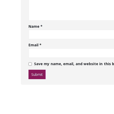
Name
*
Email
*
Save my name, email, and website in this 