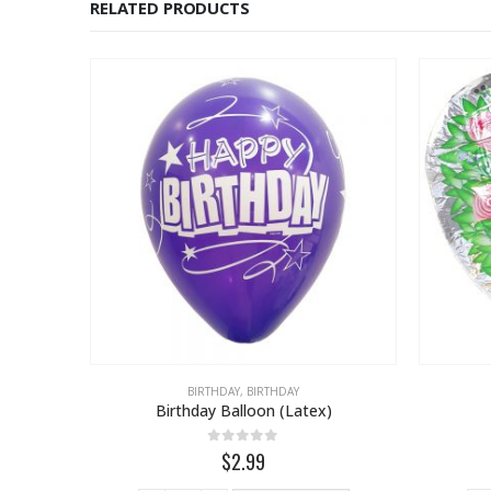
RELATED PRODUCTS
BIRTHDAY
,
BIRTHDAY
Birthday Balloon (Latex)
on
0
out of 5
$2.99