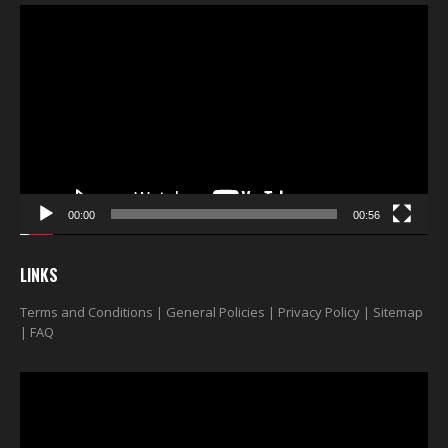
Video
Player
00:00
00:56
LINKS
Terms and Conditions
|
General Policies
|
Privacy Policy
|
Sitemap
|
FAQ
Video
Player