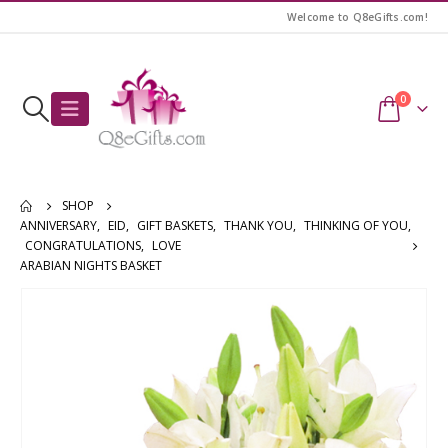
Welcome to Q8eGifts.com!
0
SHOP
ANNIVERSARY
,
EID
,
GIFT BASKETS
,
THANK YOU
,
THINKING OF YOU
,
CONGRATULATIONS
,
LOVE
ARABIAN NIGHTS BASKET