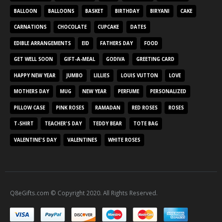
BALLOON
BALLOONS
BASKET
BIRTHDAY
BIRYANI
CAKE
CARNATIONS
CHOCOLATE
CUPCAKE
DATES
EDIBLE ARRANGEMENTS
EID
FATHERS DAY
FOOD
GET WELL SOON
GIFT-A-MEAL
GODIVA
GREETING CARD
HAPPY NEW YEAR
JUMBO
LILLIES
LOUIS VUTTON
LOVE
MOTHERS DAY
MUG
NEW YEAR
PERFUME
PERSONALIZED
PILLOW CASE
PINK ROSES
RAMADAN
RED ROSES
ROSES
T-SHIRT
TEACHER'S DAY
TEDDY BEAR
TOTE BAG
VALENTINE'S DAY
VALENTINES
WHITE ROSES
Q8eGifts.com © Copyright 2020. All Rights Reserved.