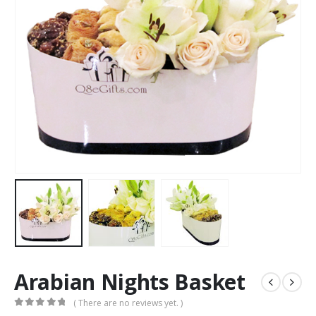
Arabian Nights Basket
( There are no reviews yet. )
0
out of 5