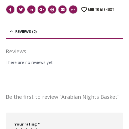
ADD TO WISHLIST
REVIEWS (0)
Reviews
There are no reviews yet.
Be the first to review “Arabian Nights Basket”
Your rating
*