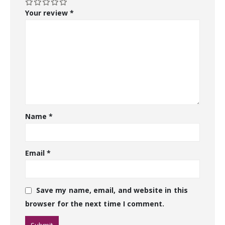
Your review
*
Name
*
Email
*
Save my name, email, and website in this
browser for the next time I comment.