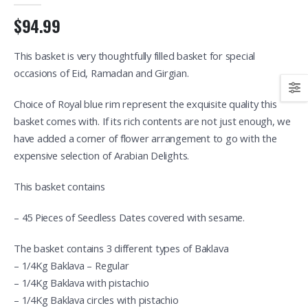
$94.99
This basket is very thoughtfully filled basket for special
occasions of Eid, Ramadan and Girgian.
Choice of Royal blue rim represent the exquisite quality this
basket comes with. If its rich contents are not just enough, we
have added a corner of flower arrangement to go with the
expensive selection of Arabian Delights.
This basket contains
– 45 Pieces of Seedless Dates covered with sesame.
The basket contains 3 different types of Baklava
– 1/4Kg Baklava – Regular
– 1/4Kg Baklava with pistachio
– 1/4Kg Baklava circles with pistachio