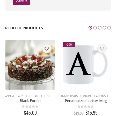
RELATED PRODUCTS
-20%
ANNIVERSARY
,
CONGRATULATIONS
,
EID
,
GET WELL
ANNIVERSARY
,
MISS YOU
,
CONGRATULATIONS
,
NEW YEAR
,
PREMIUM
,
LOVE
,
,
T
Black Forest
Personalized Letter Mug
0
out of 5
0
out of 5
$45.00
$15.99
$19.99