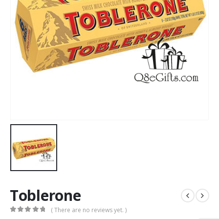
Toblerone
( There are no reviews yet. )
0
out of 5