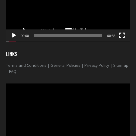
00:00
00:56
LINKS
Terms and Conditions
|
General Policies
|
Privacy Policy
|
Sitemap
|
FAQ
Video
Player