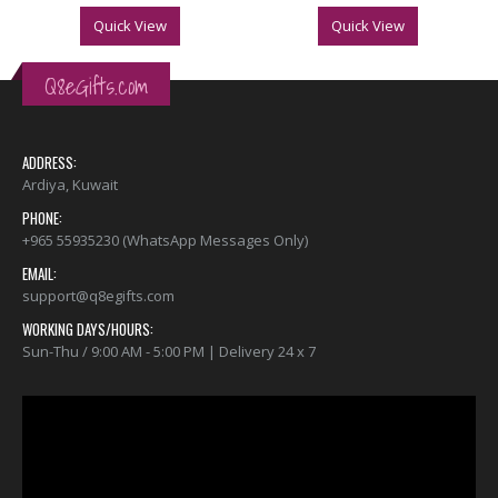
Quick View
Quick View
Q8eGifts.com
ADDRESS:
Ardiya, Kuwait
PHONE:
+965 55935230 (WhatsApp Messages Only)
EMAIL:
support@q8egifts.com
WORKING DAYS/HOURS:
Sun-Thu / 9:00 AM - 5:00 PM | Delivery 24 x 7
Video
Player