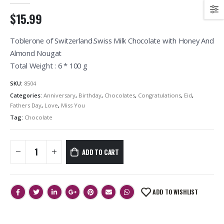
$15.99
Toblerone of Switzerland.Swiss Milk Chocolate with Honey And
Almond Nougat
Total Weight : 6 * 100 g
SKU:
8504
Categories:
Anniversary
,
Birthday
,
Chocolates
,
Congratulations
,
Eid
,
Fathers Day
,
Love
,
Miss You
Tag:
Chocolate
ADD TO CART
ADD TO WISHLIST