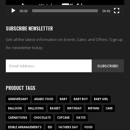
00:00
00:45
SUBSCRIBE NEWSLETTER
Get all the latest information on Events,Sales and Offers. Sign up
for newsletter today
PRODUCT TAGS
ANNIVERSARY
ARABIC FOOD
BABY
BABY BOY
BABY GIRL
BALLOON
BALLOONS
BASKET
BIRTHDAY
BIRYANI
CAKE
CARNATIONS
CHOCOLATE
CUPCAKE
DATES
EDIBLE ARRANGEMENTS
EID
FATHERS DAY
FOOD