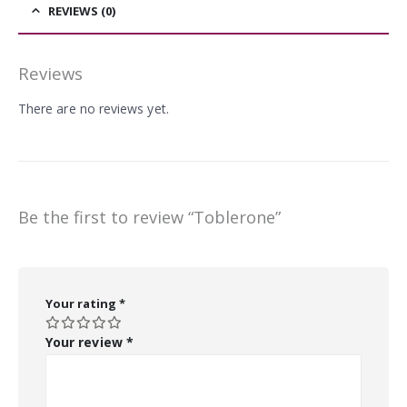
REVIEWS (0)
Reviews
There are no reviews yet.
Be the first to review “Toblerone”
Your rating
*
Your review
*