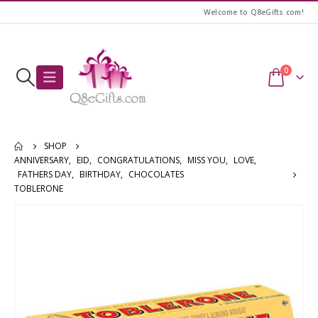
Welcome to Q8eGifts.com!
0
SHOP
ANNIVERSARY
,
EID
,
CONGRATULATIONS
,
MISS YOU
,
LOVE
,
FATHERS DAY
,
BIRTHDAY
,
CHOCOLATES
TOBLERONE