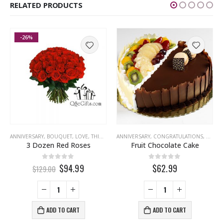
RELATED PRODUCTS
-26%
,
CONGRATULATIONS
ANNIVERSARY
,
BOUQUET
,
EID
,
FATHERS DAY
,
LOVE
,
THINKING OF YOU
,
LOVE
,
ANNIVERSARY
MISS YOU
,
CONGRATULATIONS
,
EID
,
G
3 Dozen Red Roses
Fruit Chocolate Cake
0
out of 5
0
out of 5
$94.99
$62.99
$129.00
ADD TO CART
ADD TO CART