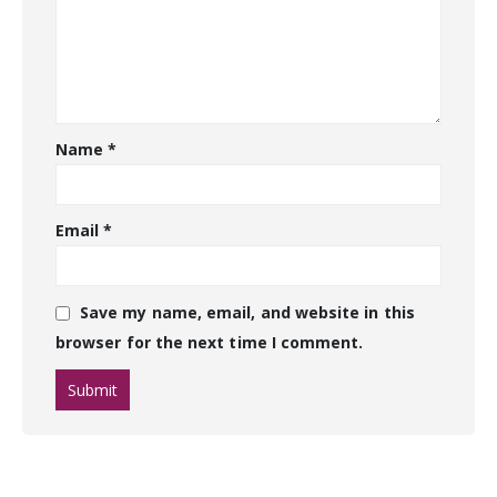
Name
*
Email
*
Save my name, email, and website in this
browser for the next time I comment.