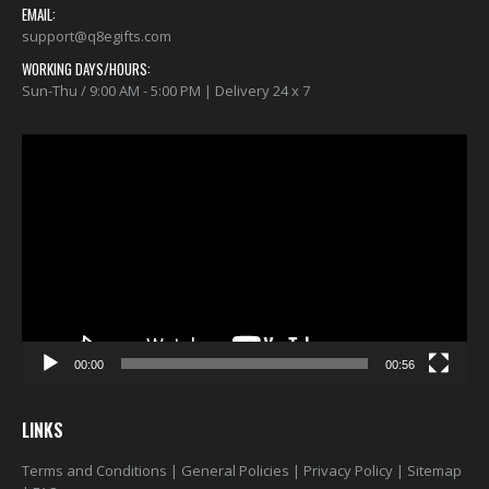
EMAIL:
support@q8egifts.com
WORKING DAYS/HOURS:
Sun-Thu / 9:00 AM - 5:00 PM | Delivery 24 x 7
Video
Player
00:00
00:56
LINKS
Terms and Conditions
|
General Policies
|
Privacy Policy
|
Sitemap