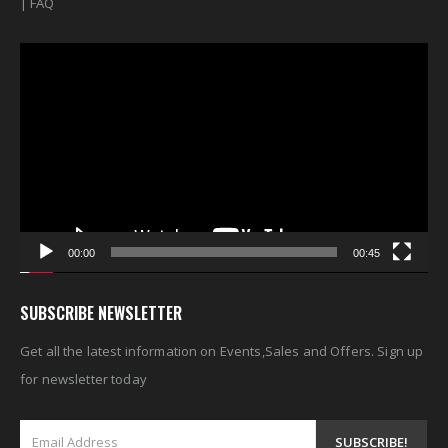
|
FAQ
Video
Player
00:00
00:45
SUBSCRIBE NEWSLETTER
Get all the latest information on Events,Sales and Offers. Sign up
for newsletter today