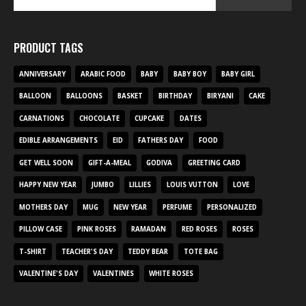
PRODUCT TAGS
ANNIVERSARY
ARABIC FOOD
BABY
BABY BOY
BABY GIRL
BALLOON
BALLOONS
BASKET
BIRTHDAY
BIRYANI
CAKE
CARNATIONS
CHOCOLATE
CUPCAKE
DATES
EDIBLE ARRANGEMENTS
EID
FATHERS DAY
FOOD
GET WELL SOON
GIFT-A-MEAL
GODIVA
GREETING CARD
HAPPY NEW YEAR
JUMBO
LILLIES
LOUIS VUTTON
LOVE
MOTHERS DAY
MUG
NEW YEAR
PERFUME
PERSONALIZED
PILLOW CASE
PINK ROSES
RAMADAN
RED ROSES
ROSES
T-SHIRT
TEACHER'S DAY
TEDDY BEAR
TOTE BAG
VALENTINE'S DAY
VALENTINES
WHITE ROSES