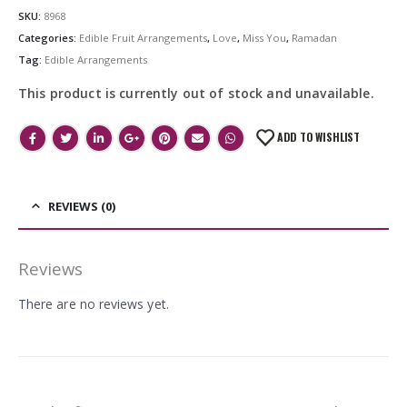
SKU:
8968
Categories:
Edible Fruit Arrangements
,
Love
,
Miss You
,
Ramadan
Tag:
Edible Arrangements
This product is currently out of stock and unavailable.
ADD TO WISHLIST
REVIEWS (0)
Reviews
There are no reviews yet.