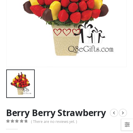
Berry Berry Strawberry
( There are no reviews yet. )
0
out of 5