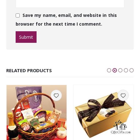
Save my name, email, and website in this
browser for the next time I comment.
RELATED PRODUCTS