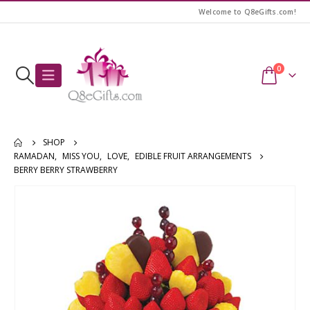
Welcome to Q8eGifts.com!
0
SHOP
RAMADAN
,
MISS YOU
,
LOVE
,
EDIBLE FRUIT ARRANGEMENTS
BERRY BERRY STRAWBERRY