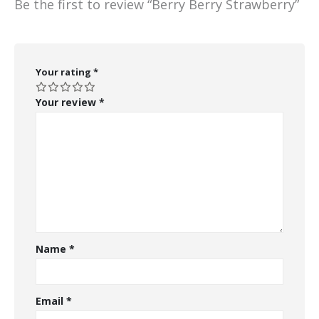
Be the first to review “Berry Berry Strawberry”
Your rating
*
Your review
*
Name
*
Email
*