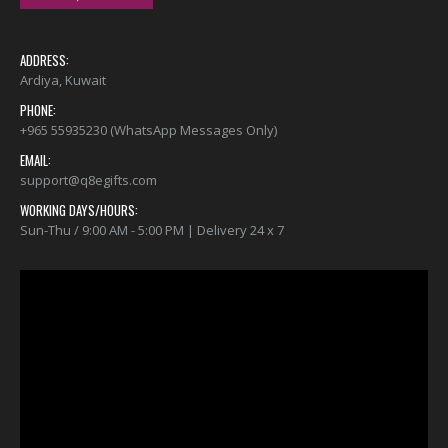
ADDRESS:
Ardiya, Kuwait
PHONE:
+965 55935230 (WhatsApp Messages Only)
EMAIL:
support@q8egifts.com
WORKING DAYS/HOURS:
Sun-Thu / 9:00 AM - 5:00 PM | Delivery 24 x 7
Video
Player