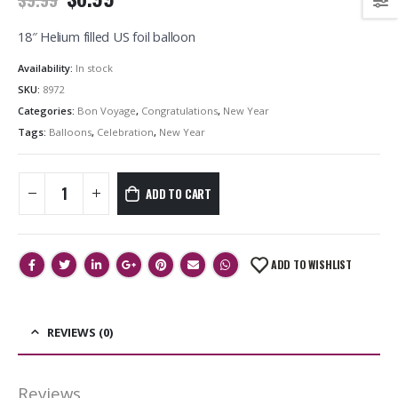
18″ Helium filled US foil balloon
Availability:
In stock
SKU:
8972
Categories:
Bon Voyage
,
Congratulations
,
New Year
Tags:
Balloons
,
Celebration
,
New Year
ADD TO CART
ADD TO WISHLIST
REVIEWS (0)
Reviews