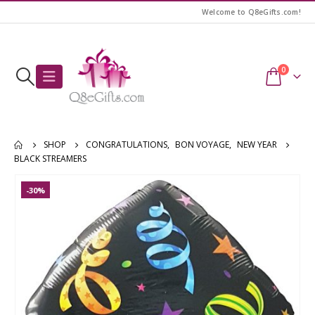
Welcome to Q8eGifts.com!
0
SHOP
CONGRATULATIONS
,
BON VOYAGE
,
NEW YEAR
BLACK STREAMERS
-30%