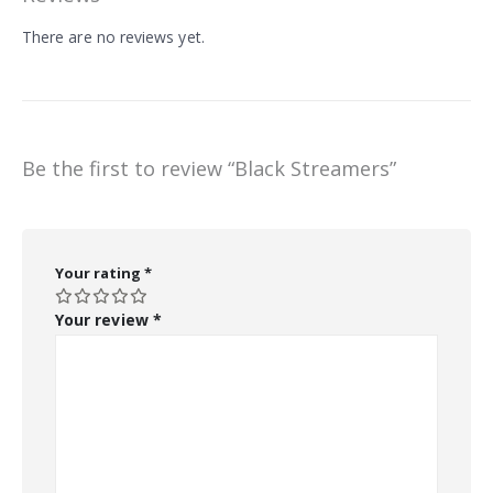
There are no reviews yet.
Be the first to review “Black Streamers”
Your rating
*
Your review
*