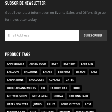
SUBSCRIBE NEWSLETTER
Get all the latest information on Events,Sales and Offers. Sign up
for newsletter today
PRODUCT TAGS
ANNIVERSARY
ARABIC FOOD
BABY
BABY BOY
BABY GIRL
BALLOON
BALLOONS
BASKET
BIRTHDAY
BIRYANI
CAKE
CARNATIONS
CHOCOLATE
CUPCAKE
DATES
EDIBLE ARRANGEMENTS
EID
FATHERS DAY
FOOD
GET WELL SOON
GIFT-A-MEAL
GODIVA
GREETING CARD
HAPPY NEW YEAR
JUMBO
LILLIES
LOUIS VUTTON
LOVE