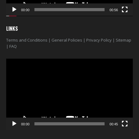
00:00
00:56
LINKS
Terms and Conditions
|
General Policies
|
Privacy Policy
|
Sitemap
|
FAQ
Video
Player
00:00
00:45