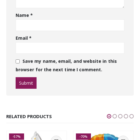
Name
*
Email
*
Save my name, email, and website in this
browser for the next time I comment.
RELATED PRODUCTS
-57%
-70%