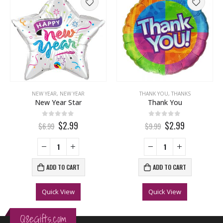
NEW YEAR
,
NEW YEAR
THANK YOU
,
THANKS
New Year Star
Thank You
0
out of 5
0
out of 5
$2.99
$2.99
$6.99
$9.99
ADD TO CART
ADD TO CART
Quick View
Quick View
Q8eGifts.com