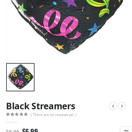
Black Streamers
( There are no reviews yet. )
0
out of 5
$6.99
$9.99