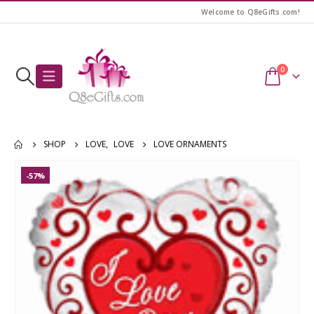
Welcome to Q8eGifts.com!
0
SHOP
LOVE
,
LOVE
LOVE ORNAMENTS
-57%