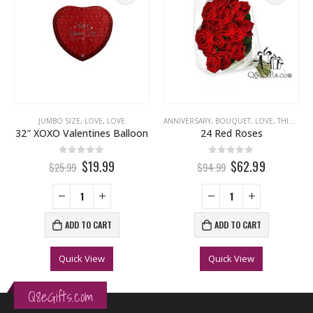
LOVE
,
MISS YOU
,
THINKING OF YOU
JUMBO SIZE
,
LOVE
,
LOVE
ANNIVERSARY
,
BOUQUET
,
LOVE
,
THINKING OF YOU
32″ XOXO Valentines Balloon
24 Red Roses
0
out of 5
0
out of 5
$19.99
$62.99
$25.99
$94.99
ADD TO CART
ADD TO CART
Quick View
Quick View
Q8eGifts.com