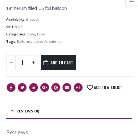
18″ helium filled US foil balloon
Availability:
In stock
SKU:
8926
Categories:
Love
,
Love
Tags:
Balloons
,
Love
,
Valentines
ADD TO CART
ADD TO WISHLIST
REVIEWS (0)
Reviews