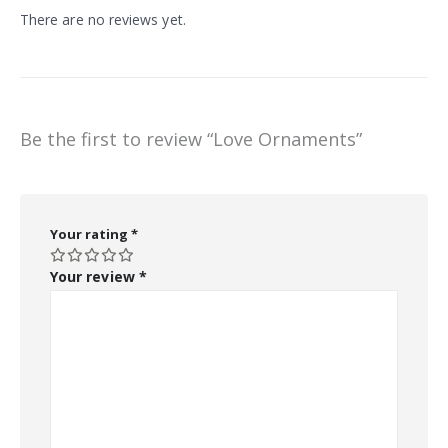
There are no reviews yet.
Be the first to review “Love Ornaments”
Your rating
*
Your review
*