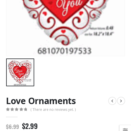
Love Ornaments
( There are no reviews yet. )
0
out of 5
$2.99
$6.99