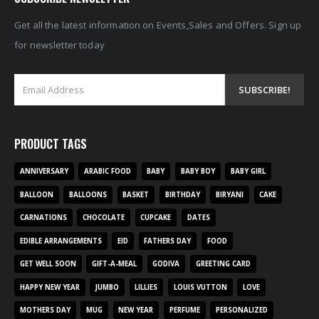
Get all the latest information on Events,Sales and Offers. Sign up
for newsletter today
PRODUCT TAGS
ANNIVERSARY
ARABIC FOOD
BABY
BABY BOY
BABY GIRL
BALLOON
BALLOONS
BASKET
BIRTHDAY
BIRYANI
CAKE
CARNATIONS
CHOCOLATE
CUPCAKE
DATES
EDIBLE ARRANGEMENTS
EID
FATHERS DAY
FOOD
GET WELL SOON
GIFT-A-MEAL
GODIVA
GREETING CARD
HAPPY NEW YEAR
JUMBO
LILLIES
LOUIS VUTTON
LOVE
MOTHERS DAY
MUG
NEW YEAR
PERFUME
PERSONALIZED