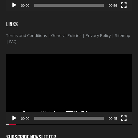
00:00
00:56
LINKS
Terms and Conditions
|
General Policies
|
Privacy Policy
|
Sitemap
|
FAQ
Video
Player
00:00
00:45
SUBSCRIBE NEWSLETTER