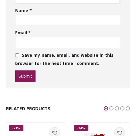
Name
*
Email
*
Save my name, email, and website in this
browser for the next time I comment.
RELATED PRODUCTS
-23%
-34%