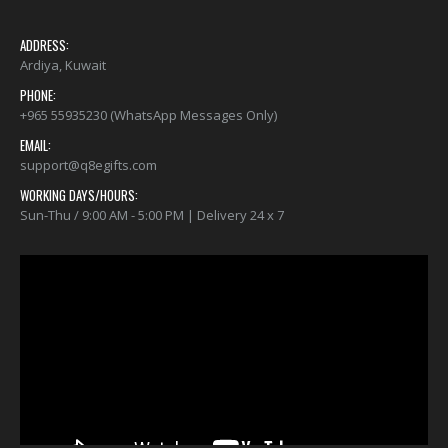
ADDRESS:
Ardiya, Kuwait
PHONE:
+965 55935230 (WhatsApp Messages Only)
EMAIL:
support@q8egifts.com
WORKING DAYS/HOURS:
Sun-Thu / 9:00 AM - 5:00 PM | Delivery 24 x 7
Video
Player