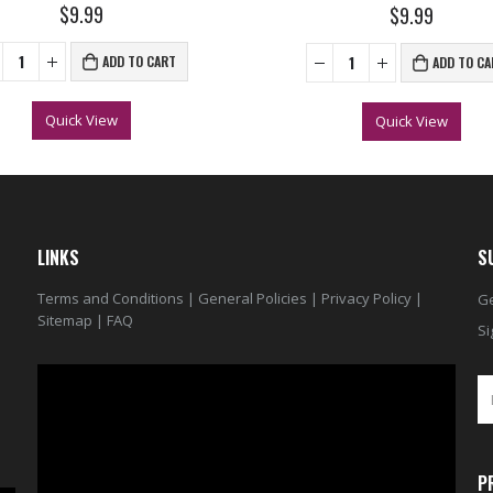
0
out of 5
$9.99
0
out of 5
$9.99
ADD TO CART
ADD TO CA
Quick View
Quick View
LINKS
S
Terms and Conditions
|
General Policies
|
Privacy Policy
|
Ge
Sitemap
|
FAQ
Si
Video
Player
P