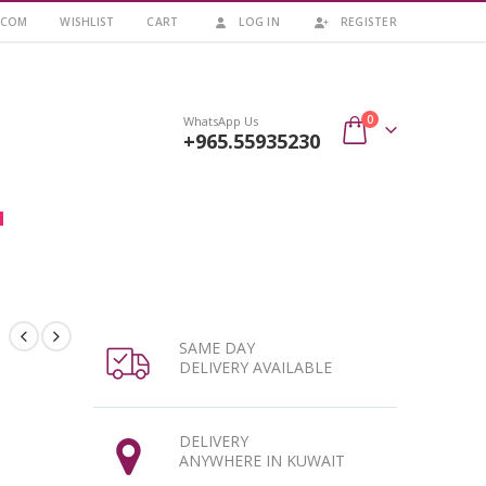
.COM
WISHLIST
CART
LOG IN
REGISTER
0
WhatsApp Us
+965.55935230
SAME DAY
DELIVERY AVAILABLE
DELIVERY
ANYWHERE IN KUWAIT