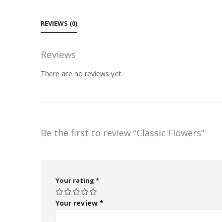
REVIEWS (0)
Reviews
There are no reviews yet.
Be the first to review “Classic Flowers”
Your rating
*
Your review
*