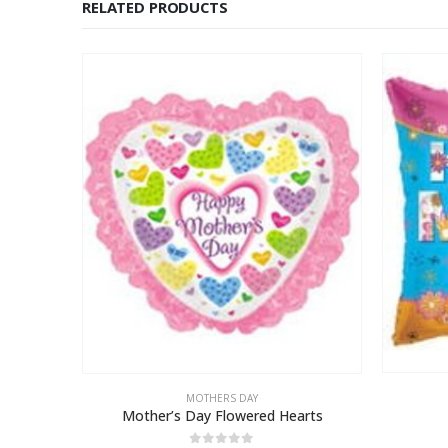
RELATED PRODUCTS
MOTHERS DAY
e
Mother’s Day Flowered Hearts