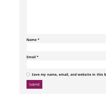
Name
*
Email
*
Save my name, email, and website in this 