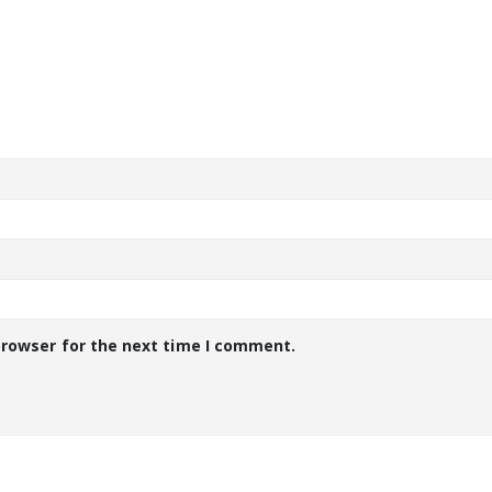
browser for the next time I comment.