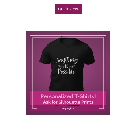
Quick View