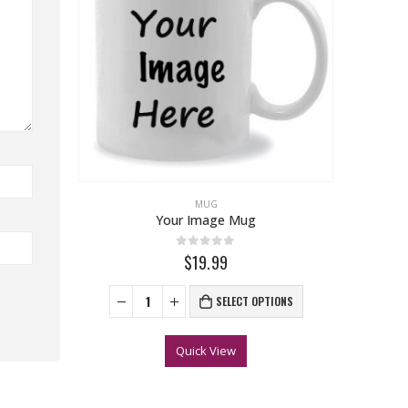
MUG
Your Image Mug
0
out of 5
$19.99
SELECT OPTIONS
Quick View