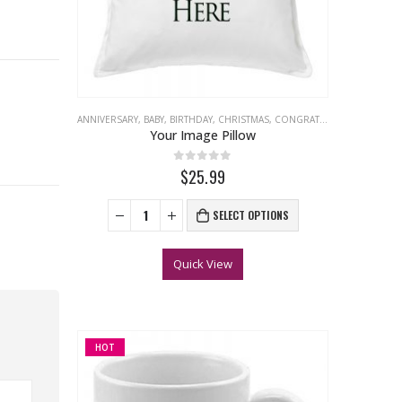
ANNIVERSARY
,
BABY
,
BIRTHDAY
,
CHRISTMAS
,
CONGRATULATIONS
,
EASTER
Your Image Pillow
0
out of 5
$25.99
SELECT OPTIONS
Quick View
HOT