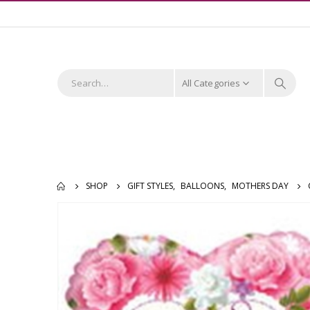
All Categories
SHOP
GIFT STYLES
,
BALLOONS
,
MOTHERS DAY