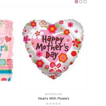
MOTHERS DAY
Hearts With Flowers