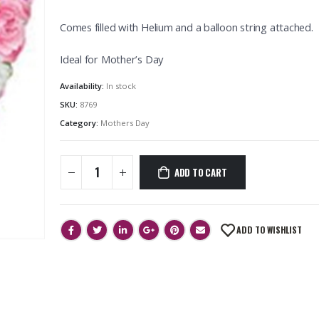
Comes filled with Helium and a balloon string attached.
Ideal for Mother’s Day
Availability:
In stock
SKU:
8769
Category:
Mothers Day
ADD TO CART
ADD TO WISHLIST