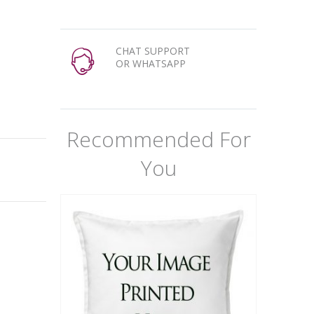
CHAT SUPPORT
OR WHATSAPP
Recommended For
You