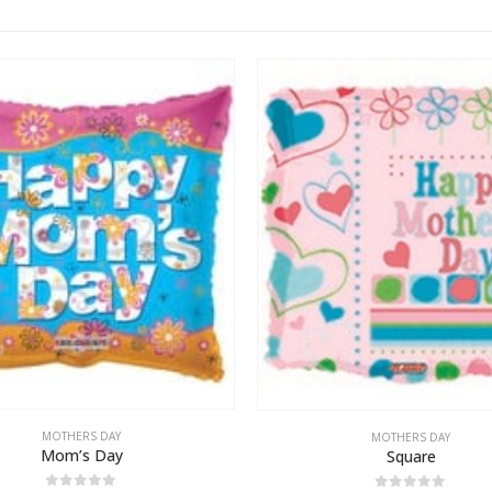
MOTHERS DAY
MOTHERS DAY
Mom’s Day
Square