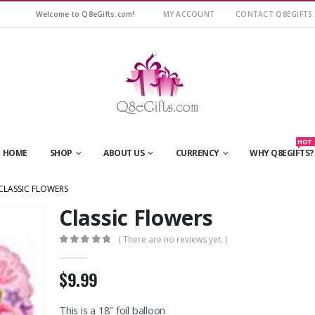
Welcome to Q8eGifts.com!
MY ACCOUNT
CONTACT Q8EGIFTS
HOT
HOME
SHOP
ABOUT US
CURRENCY
WHY Q8EGIFTS?
CLASSIC FLOWERS
Classic Flowers
( There are no reviews yet. )
0
out of 5
$9.99
This is a 18″ foil balloon