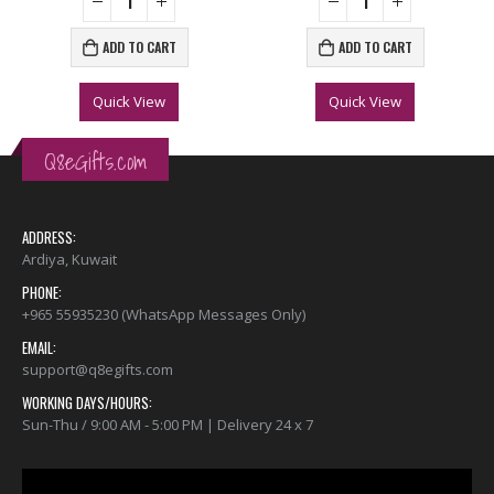
ADD TO CART
ADD TO CART
Quick View
Quick View
Q8eGifts.com
ADDRESS:
Ardiya, Kuwait
PHONE:
+965 55935230 (WhatsApp Messages Only)
EMAIL:
support@q8egifts.com
WORKING DAYS/HOURS:
Sun-Thu / 9:00 AM - 5:00 PM | Delivery 24 x 7
Video