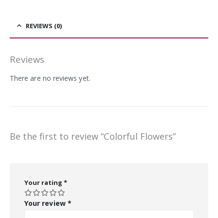
REVIEWS (0)
Reviews
There are no reviews yet.
Be the first to review “Colorful Flowers”
Your rating
*
Your review
*