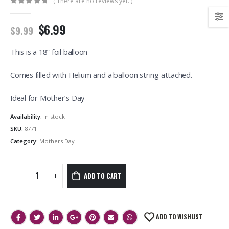
( There are no reviews yet. )
0
out of 5
$6.99
$9.99
This is a 18″ foil balloon
Comes filled with Helium and a balloon string attached.
Ideal for Mother’s Day
Availability:
In stock
SKU:
8771
Category:
Mothers Day
ADD TO CART
ADD TO WISHLIST