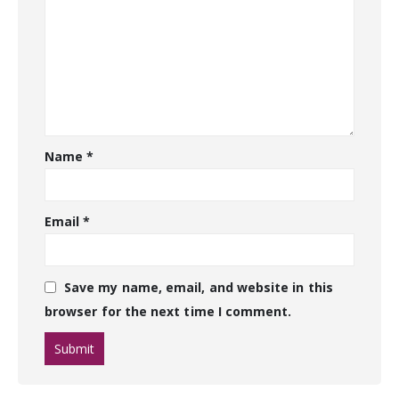
Name
*
Email
*
Save my name, email, and website in this
browser for the next time I comment.