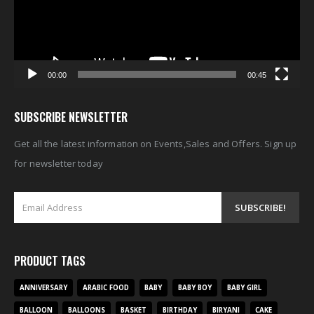
00:00
00:45
SUBSCRIBE NEWSLETTER
Get all the latest information on Events,Sales and Offers. Sign up
for newsletter today
PRODUCT TAGS
ANNIVERSARY
ARABIC FOOD
BABY
BABY BOY
BABY GIRL
BALLOON
BALLOONS
BASKET
BIRTHDAY
BIRYANI
CAKE