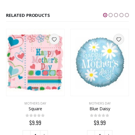
RELATED PRODUCTS
MOTHERS DAY
MOTHERS DAY
Square
Blue Daisy
0
out of 5
0
out of 5
$9.99
$9.99