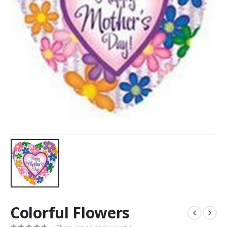
Colorful Flowers