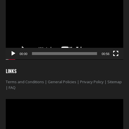
Player
00:00
00:56
LINKS
Terms and Conditions
|
General Policies
|
Privacy Policy
|
Sitemap
|
FAQ
Video
Player