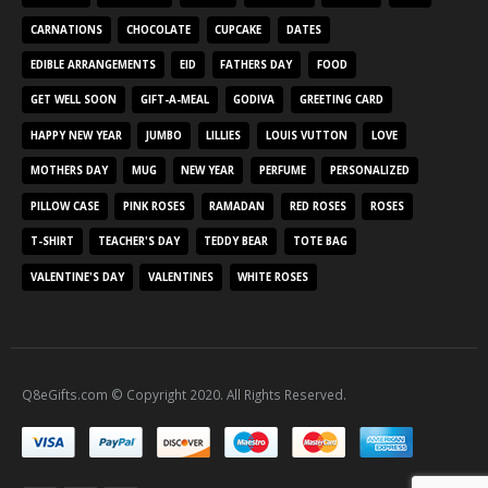
CARNATIONS
CHOCOLATE
CUPCAKE
DATES
EDIBLE ARRANGEMENTS
EID
FATHERS DAY
FOOD
GET WELL SOON
GIFT-A-MEAL
GODIVA
GREETING CARD
HAPPY NEW YEAR
JUMBO
LILLIES
LOUIS VUTTON
LOVE
MOTHERS DAY
MUG
NEW YEAR
PERFUME
PERSONALIZED
PILLOW CASE
PINK ROSES
RAMADAN
RED ROSES
ROSES
T-SHIRT
TEACHER'S DAY
TEDDY BEAR
TOTE BAG
VALENTINE'S DAY
VALENTINES
WHITE ROSES
Q8eGifts.com © Copyright 2020. All Rights Reserved.