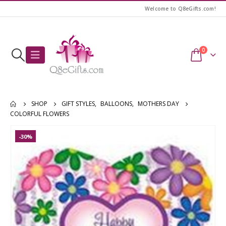
Welcome to Q8eGifts.com!
0
SHOP
GIFT STYLES
,
BALLOONS
,
MOTHERS DAY
COLORFUL FLOWERS
-30%