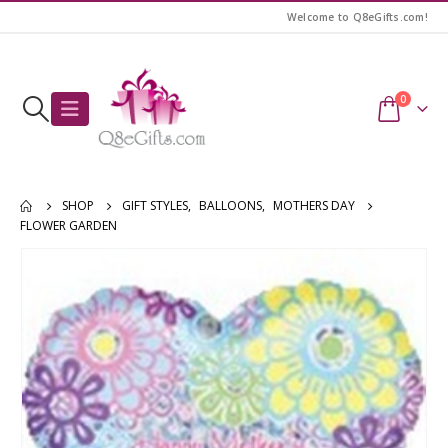
Welcome to Q8eGifts.com!
0
SHOP
GIFT STYLES
,
BALLOONS
,
MOTHERS DAY
FLOWER GARDEN