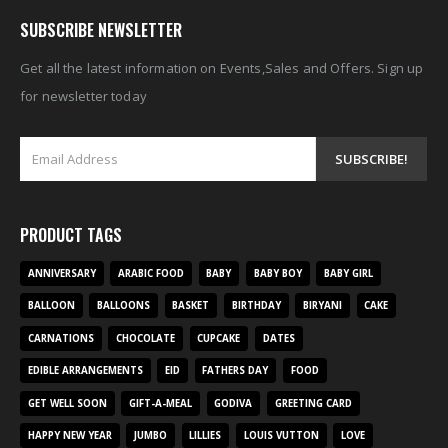
SUBSCRIBE NEWSLETTER
Get all the latest information on Events,Sales and Offers. Sign up
for newsletter today
PRODUCT TAGS
ANNIVERSARY
ARABIC FOOD
BABY
BABY BOY
BABY GIRL
BALLOON
BALLOONS
BASKET
BIRTHDAY
BIRYANI
CAKE
CARNATIONS
CHOCOLATE
CUPCAKE
DATES
EDIBLE ARRANGEMENTS
EID
FATHERS DAY
FOOD
GET WELL SOON
GIFT-A-MEAL
GODIVA
GREETING CARD
HAPPY NEW YEAR
JUMBO
LILLIES
LOUIS VUTTON
LOVE