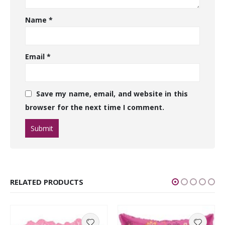
Name
*
Email
*
Save my name, email, and website in this
browser for the next time I comment.
RELATED PRODUCTS