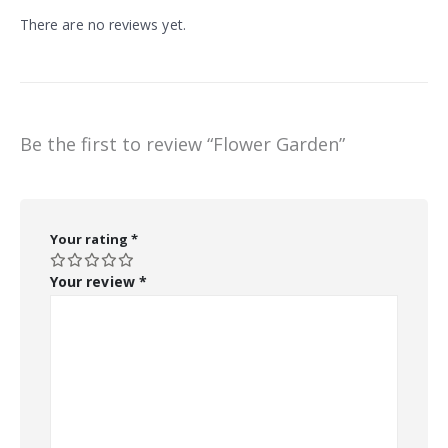
There are no reviews yet.
Be the first to review “Flower Garden”
Your rating
*
Your review
*