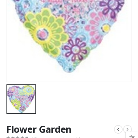
Flower Garden