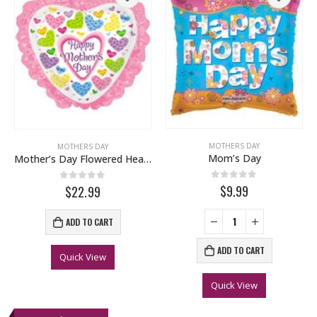
MOTHERS DAY
MOTHERS DAY
Mom’s Day
Mother’s Day Flowered Hearts
0
out of 5
$9.99
0
out of 5
$22.99
ADD TO CART
ADD TO CART
Quick View
Quick View