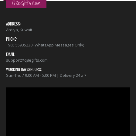
Q8eGifts.com
ADDRESS:
Ardiya, Kuwait
PHONE:
+965 55935230 (WhatsApp Messages Only)
EMAIL:
support@q8egifts.com
WORKING DAYS/HOURS:
Sun-Thu / 9:00 AM - 5:00 PM | Delivery 24 x 7
Video
Player