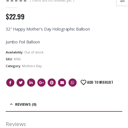
( There are no reviews yet. )
0
out of 5
$22.99
32″ Happy Mother’s Day Holographic Balloon
Jumbo Foil Balloon
Availability:
Out of stock
SKU:
8765
Category:
Mothers Day
ADD TO WISHLIST
REVIEWS (0)
Reviews