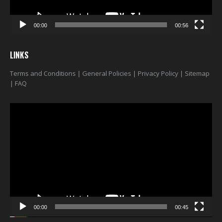
00:00
00:56
LINKS
Terms and Conditions
|
General Policies
|
Privacy Policy
|
Sitemap
|
FAQ
Video
Player
00:00
00:45