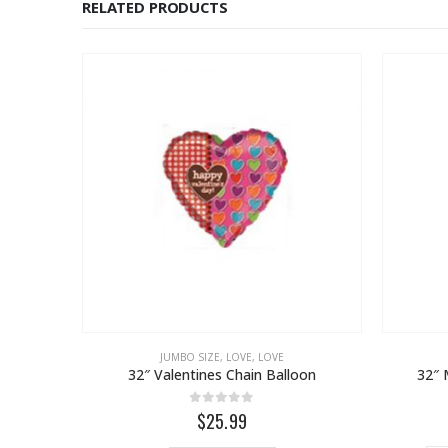
RELATED PRODUCTS
JUMBO SIZE
,
LOVE
,
LOVE
32″ Valentines Chain Balloon
32″ 
0
out of 5
$25.99