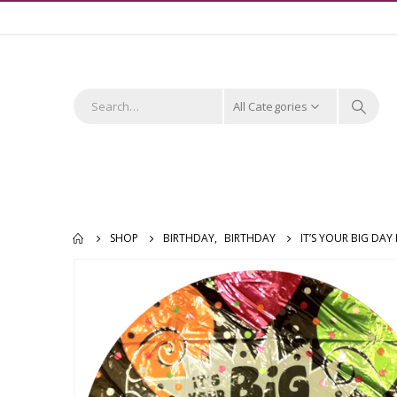
All Categories
SHOP
BIRTHDAY
,
BIRTHDAY
IT’S YOUR BIG DA