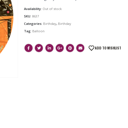
Availability:
Out of stock
SKU:
8637
Categories:
Birthday
,
Birthday
Tag:
Balloon
ADD TO WISHLIST