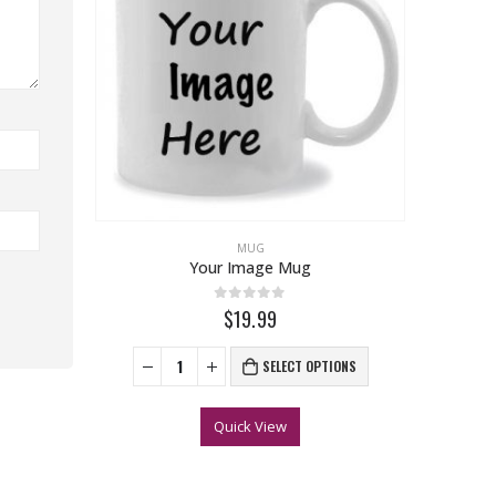
MUG
Your Image Mug
0
out of 5
$19.99
SELECT OPTIONS
Quick View