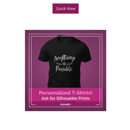
Quick View