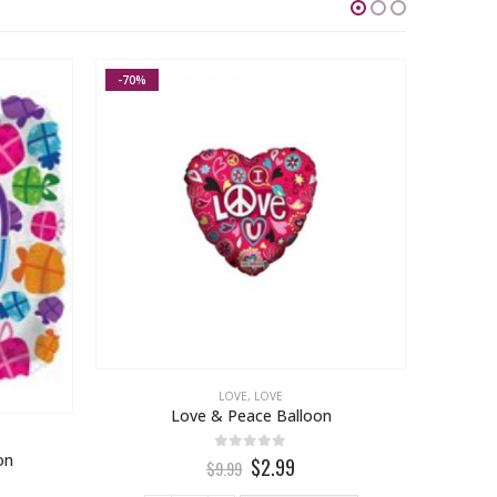
-70%
LOVE
,
LOVE
Love & Peace Balloon
on
0
out of 5
$2.99
$9.99