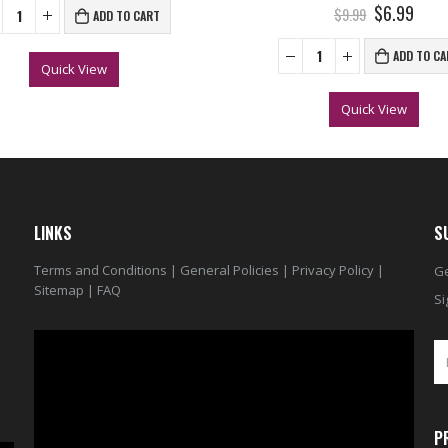
0
out of 5
$6.99
$9.99
ADD TO CART
ADD TO CA
Quick View
Quick View
LINKS
S
Terms and Conditions
|
General Policies
|
Privacy Policy
|
Ge
Sitemap
|
FAQ
Si
Video
Player
P