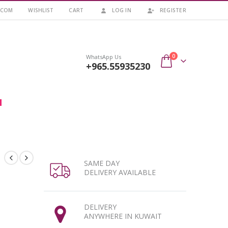
.COM
WISHLIST
CART
LOG IN
REGISTER
0
WhatsApp Us
+965.55935230
SAME DAY
DELIVERY AVAILABLE
DELIVERY
ANYWHERE IN KUWAIT