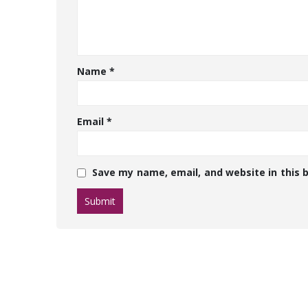
Name
*
Email
*
Save my name, email, and website in this 