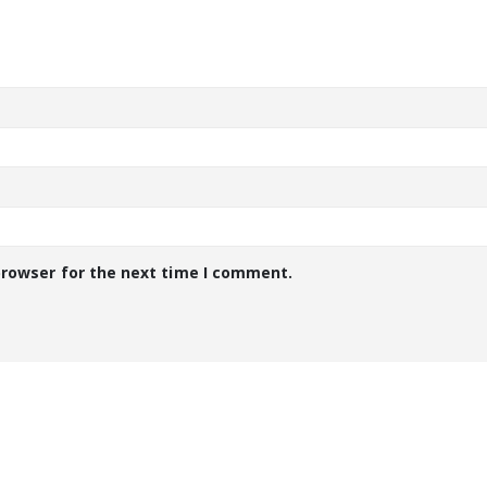
browser for the next time I comment.