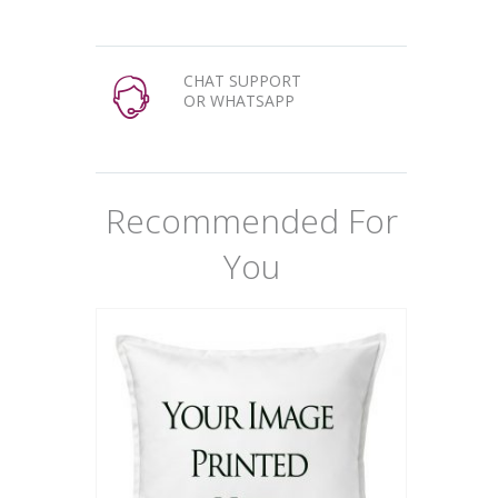
CHAT SUPPORT
OR WHATSAPP
Recommended For
You