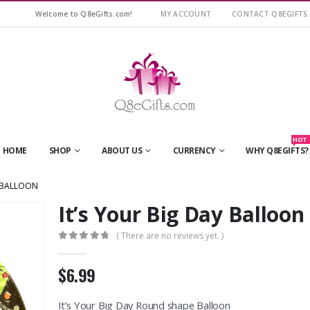
Welcome to Q8eGifts.com!
MY ACCOUNT
CONTACT Q8EGIFTS
HOT
HOME
SHOP
ABOUT US
CURRENCY
WHY Q8EGIFTS?
Y BALLOON
It’s Your Big Day Balloon
( There are no reviews yet. )
0
out of 5
$6.99
It’s Your Big Day Round shape Balloon