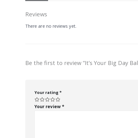
Reviews
There are no reviews yet.
Be the first to review “It’s Your Big Day Ba
Your rating
*
Your review
*