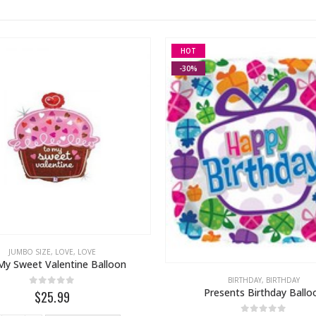
HOT
-30%
JUMBO SIZE
,
LOVE
,
LOVE
My Sweet Valentine Balloon
BIRTHDAY
,
BIRTHDAY
Presents Birthday Ballo
0
out of 5
$25.99