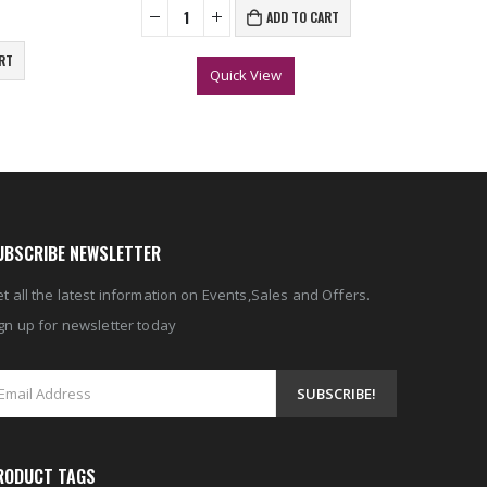
ADD TO CART
RT
Quick View
UBSCRIBE NEWSLETTER
t all the latest information on Events,Sales and Offers.
gn up for newsletter today
RODUCT TAGS