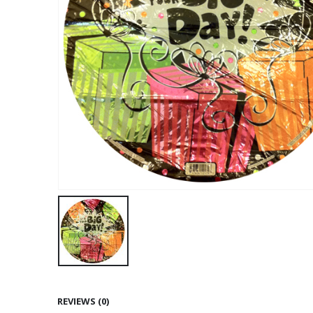
REVIEWS (0)