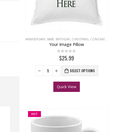
ANNIVERSARY
,
BABY
,
BIRTHDAY
,
CHRISTMAS
,
CONGRATULATIONS
,
EASTER
Your Image Pillow
0
out of 5
$25.99
SELECT OPTIONS
Quick View
HOT