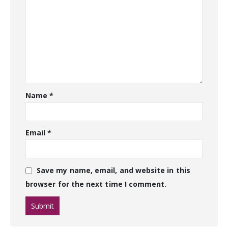
Name
*
Email
*
Save my name, email, and website in this
browser for the next time I comment.