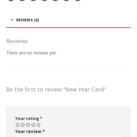
REVIEWS (0)
Reviews
There are no reviews yet.
Be the first to review “New Year Card”
Your rating
*
Your review
*