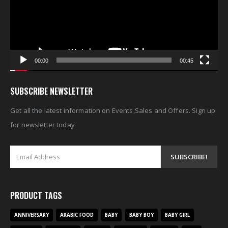
00:00
00:45
SUBSCRIBE NEWSLETTER
Get all the latest information on Events,Sales and Offers. Sign up
for newsletter today
PRODUCT TAGS
ANNIVERSARY
ARABIC FOOD
BABY
BABY BOY
BABY GIRL