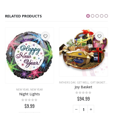
RELATED PRODUCTS
,
CONGRATULATIONS
,
EASTER
,
FRIENDSHIP
,
FATHERS DAY
GET WELL
,
LOVE
,
GET WELL
,
MISS YOU
,
GIFT BASKETS
,
MOTHERS DA
,
NEW
Joy Basket
NEW YEAR
,
NEW YEAR
Night Lights
0
out of 5
$94.99
0
out of 5
$9.99