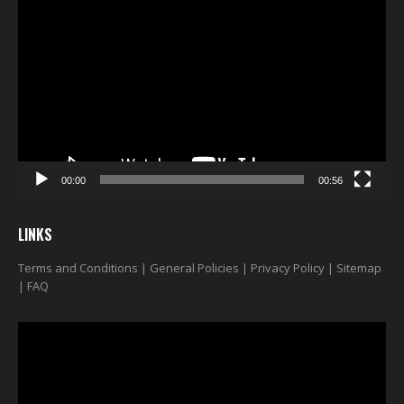
Player
00:00
00:56
LINKS
Terms and Conditions
|
General Policies
|
Privacy Policy
|
Sitemap
|
FAQ
Video
Player