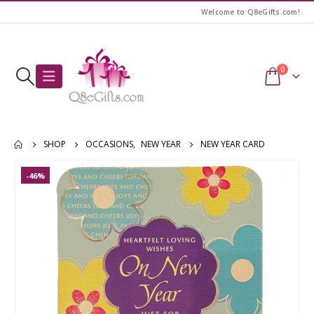
Welcome to Q8eGifts.com!
0
SHOP
OCCASIONS
,
NEW YEAR
NEW YEAR CARD
-46%