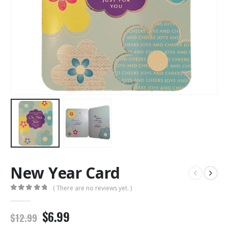
New Year Card
( There are no reviews yet. )
0
out of 5
$6.99
$12.99