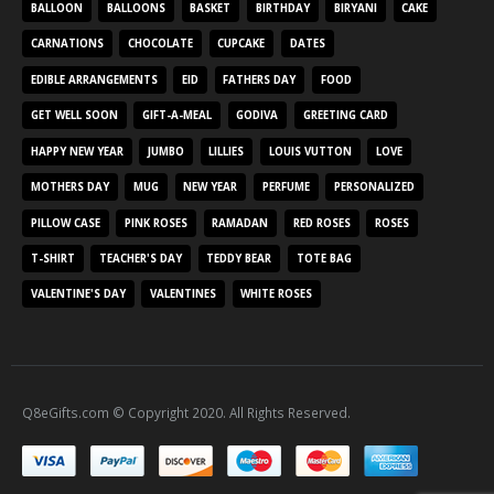
BALLOON
BALLOONS
BASKET
BIRTHDAY
BIRYANI
CAKE
CARNATIONS
CHOCOLATE
CUPCAKE
DATES
EDIBLE ARRANGEMENTS
EID
FATHERS DAY
FOOD
GET WELL SOON
GIFT-A-MEAL
GODIVA
GREETING CARD
HAPPY NEW YEAR
JUMBO
LILLIES
LOUIS VUTTON
LOVE
MOTHERS DAY
MUG
NEW YEAR
PERFUME
PERSONALIZED
PILLOW CASE
PINK ROSES
RAMADAN
RED ROSES
ROSES
T-SHIRT
TEACHER'S DAY
TEDDY BEAR
TOTE BAG
VALENTINE'S DAY
VALENTINES
WHITE ROSES
Q8eGifts.com © Copyright 2020. All Rights Reserved.