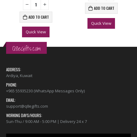
ADD TO CART
ADD TO CART
Quick View
Quick View
Q8eGifts.com
ADDRESS:
Ardiya, Kuwait
PHONE:
+965 55935230 (WhatsApp Messages Only)
EMAIL:
support@q8egifts.com
WORKING DAYS/HOURS:
Sun-Thu / 9:00 AM - 5:00 PM | Delivery 24 x 7
Video