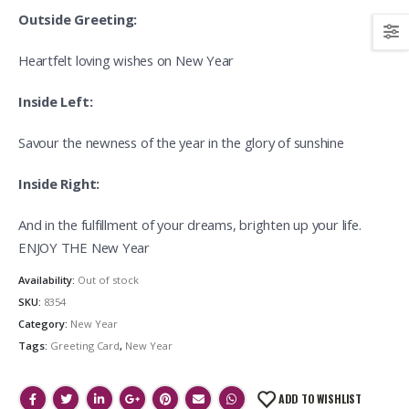
Outside Greeting:
Heartfelt loving wishes on New Year
Inside Left:
Savour the newness of the year in the glory of sunshine
Inside Right:
And in the fulfillment of your dreams, brighten up your life.
ENJOY THE New Year
Availability:
Out of stock
SKU:
8354
Category:
New Year
Tags:
Greeting Card
,
New Year
ADD TO WISHLIST