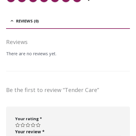
REVIEWS (0)
Reviews
There are no reviews yet.
Be the first to review “Tender Care”
Your rating
*
Your review
*