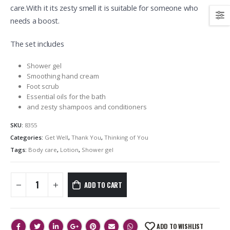
care.With it its zesty smell it is suitable for someone who
needs a boost.
The set includes
Shower gel
Smoothing hand cream
Foot scrub
Essential oils for the bath
and zesty shampoos and conditioners
SKU:
8355
Categories:
Get Well
,
Thank You
,
Thinking of You
Tags:
Body care
,
Lotion
,
Shower gel
ADD TO CART
ADD TO WISHLIST