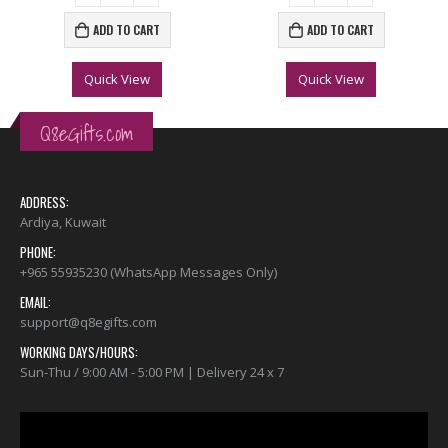
ADD TO CART
ADD TO CART
Quick View
Quick View
Q8eGifts.com
ADDRESS:
Ardiya, Kuwait
PHONE:
+965 55935230 (WhatsApp Messages Only)
EMAIL:
support@q8egifts.com
WORKING DAYS/HOURS:
Sun-Thu / 9:00 AM - 5:00 PM | Delivery 24 x 7
Video
Player