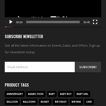
00:00
00:45
SUBSCRIBE NEWSLETTER
Get all the latest information on Events,Sales and Offers. Sign up
for newsletter today
PRODUCT TAGS
ANNIVERSARY
ARABIC FOOD
BABY
BABY BOY
BABY GIRL
BALLOON
BALLOONS
BASKET
BIRTHDAY
BIRYANI
CAKE