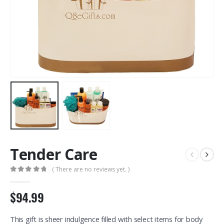
Tender Care
( There are no reviews yet. )
0
out of 5
$94.99
This gift is sheer indulgence filled with select items for body