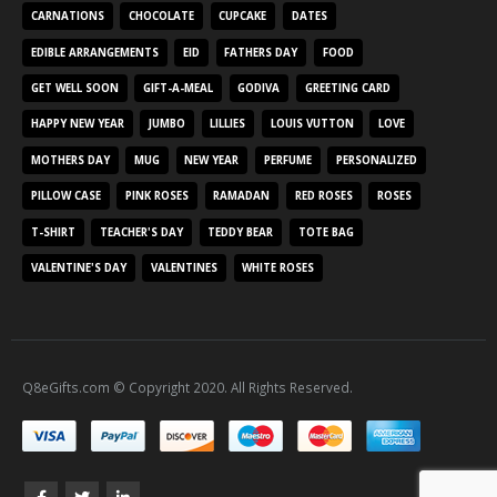
CARNATIONS
CHOCOLATE
CUPCAKE
DATES
EDIBLE ARRANGEMENTS
EID
FATHERS DAY
FOOD
GET WELL SOON
GIFT-A-MEAL
GODIVA
GREETING CARD
HAPPY NEW YEAR
JUMBO
LILLIES
LOUIS VUTTON
LOVE
MOTHERS DAY
MUG
NEW YEAR
PERFUME
PERSONALIZED
PILLOW CASE
PINK ROSES
RAMADAN
RED ROSES
ROSES
T-SHIRT
TEACHER'S DAY
TEDDY BEAR
TOTE BAG
VALENTINE'S DAY
VALENTINES
WHITE ROSES
Q8eGifts.com © Copyright 2020. All Rights Reserved.