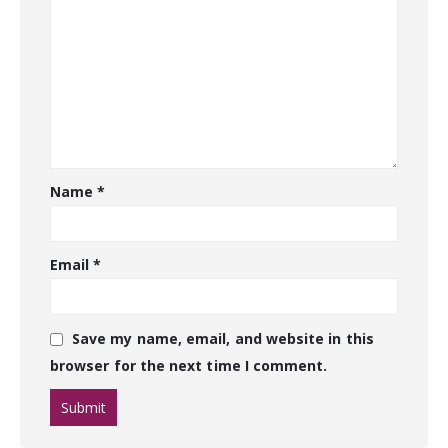
Name
*
Email
*
Save my name, email, and website in this
browser for the next time I comment.