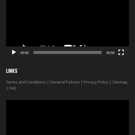
00:00
00:56
LINKS
Terms and Conditions
|
General Policies
|
Privacy Policy
|
Sitemap
|
FAQ
Video
Player