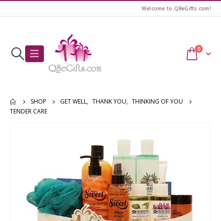
Welcome to Q8eGifts.com!
0
SHOP
GET WELL
,
THANK YOU
,
THINKING OF YOU
TENDER CARE