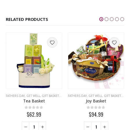
RELATED PRODUCTS
IBLE FRUIT ARRANGEMENTS
FATHERS DAY
,
GET WELL
,
,
FATHERS DAY
GIFT BASKETS
,
,
GET WELL
MISS YOU
FATHERS DAY
,
,
LOVE
NEW YEAR
,
MISS YOU
,
GET WELL
,
RAMADAN
,
,
MOTHERS DAY
GIFT BASKETS
,
SYMPATHY
,
,
NEW
TH
,
T
Tea Basket
Joy Basket
0
out of 5
0
out of 5
$62.99
$94.99