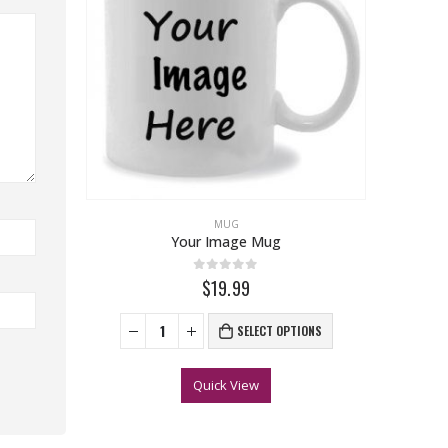
MUG
Your Image Mug
0
out of 5
$19.99
SELECT OPTIONS
Quick View