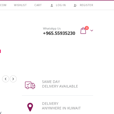
.COM
WISHLIST
CART
LOG IN
REGISTER
0
WhatsApp Us
+965.55935230
SAME DAY
DELIVERY AVAILABLE
DELIVERY
ANYWHERE IN KUWAIT
y