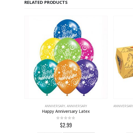
RELATED PRODUCTS
ANNIVERSARY
,
ANNIVERSARY
ANNIVERSAR
Happy Anniversary Latex
0
out of 5
$2.99