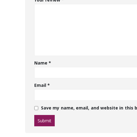
Name
*
Email
*
Save my name, email, and website in this 