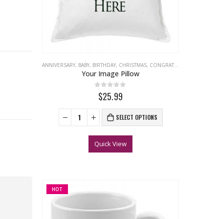
ANNIVERSARY
,
BABY
,
BIRTHDAY
,
CHRISTMAS
,
CONGRATULATIONS
,
EASTER
Your Image Pillow
0
out of 5
$25.99
SELECT OPTIONS
Quick View
HOT