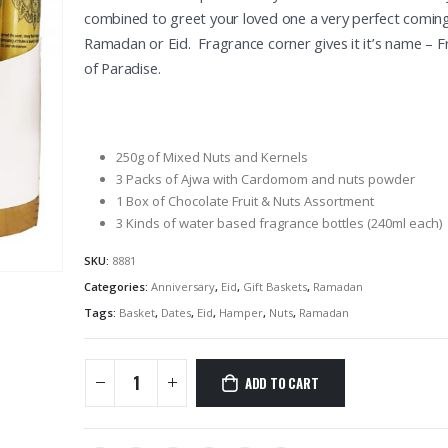
combined to greet your loved one a very perfect comin
Ramadan or Eid. Fragrance corner gives it it’s name – 
of Paradise.
250g of Mixed Nuts and Kernels
3 Packs of Ajwa with Cardomom and nuts powder
1 Box of Chocolate Fruit & Nuts Assortment
3 Kinds of water based fragrance bottles (240ml each)
SKU:
8881
Categories:
Anniversary
,
Eid
,
Gift Baskets
,
Ramadan
Tags:
Basket
,
Dates
,
Eid
,
Hamper
,
Nuts
,
Ramadan
ADD TO CART