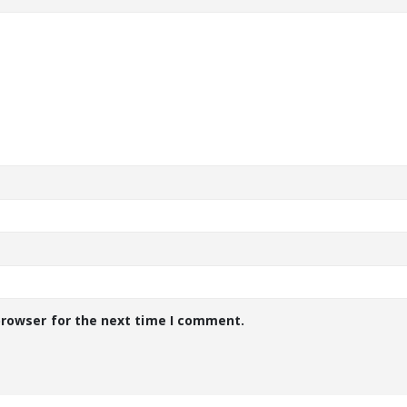
browser for the next time I comment.