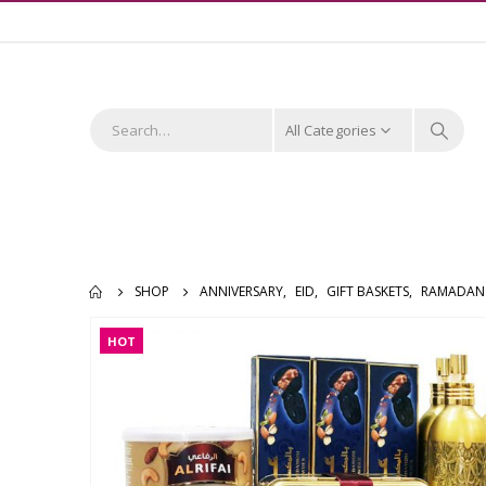
All Categories
SHOP
ANNIVERSARY
,
EID
,
GIFT BASKETS
,
RAMADAN
HOT