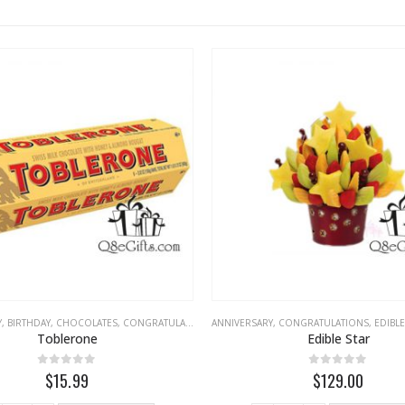
Y
,
BIRTHDAY
,
CHOCOLATES
,
CONGRATULATIONS
ANNIVERSARY
,
EID
,
FATHERS DAY
,
CONGRATULATIONS
,
LOVE
,
MISS YOU
,
EDIBLE FR
Toblerone
Edible Star
0
out of 5
0
out of 5
$15.99
$129.00