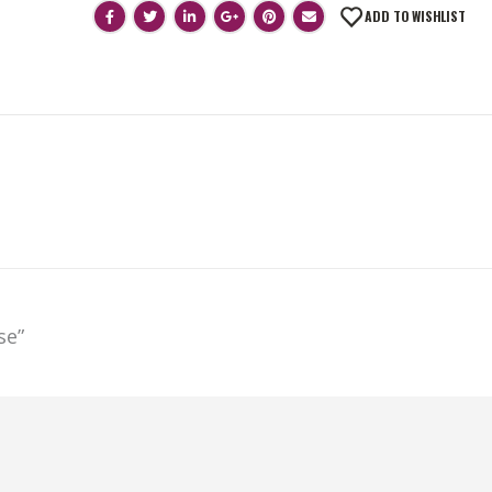
ADD TO WISHLIST
se”