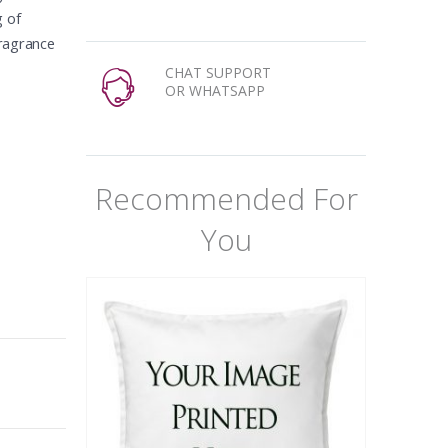
g of
Fragrance
CHAT SUPPORT
OR WHATSAPP
Recommended For
You