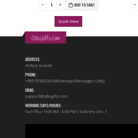
ONS
ADD TO CART
Quick View
Q8eGifts.com
ADDRESS:
Ardiya, Kuwait
PHONE:
+965 55935230 (WhatsApp Messages Only)
EMAIL:
support@q8egifts.com
WORKING DAYS/HOURS:
Sun-Thu / 9:00 AM - 5:00 PM | Delivery 24 x 7
Video
Player