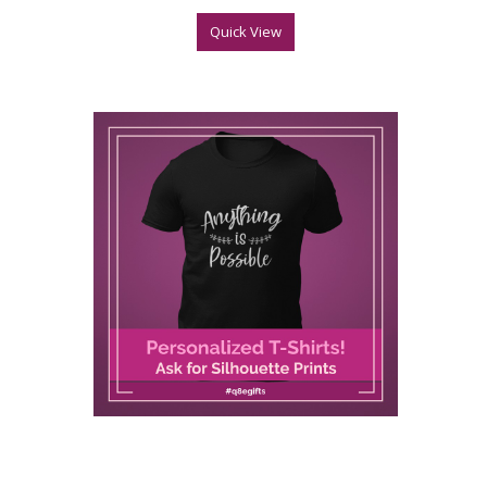
Quick View