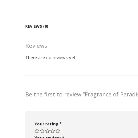
REVIEWS (0)
Reviews
There are no reviews yet.
Be the first to review “Fragrance of Paradi
Your rating
*
Your review
*