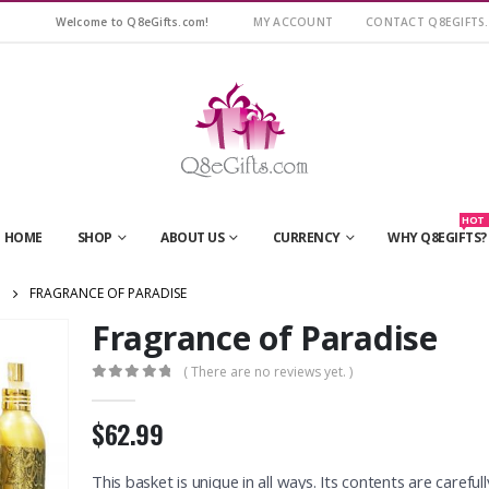
Welcome to Q8eGifts.com!
MY ACCOUNT
CONTACT Q8EGIFTS
HOT
HOME
SHOP
ABOUT US
CURRENCY
WHY Q8EGIFTS?
FRAGRANCE OF PARADISE
Fragrance of Paradise
( There are no reviews yet. )
0
out of 5
$62.99
This basket is unique in all ways. Its contents are carefull