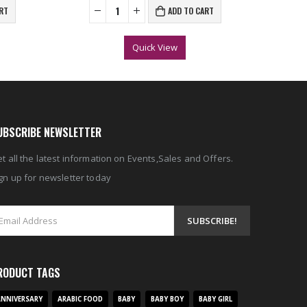
RT
ADD TO CART
Quick View
UBSCRIBE NEWSLETTER
t all the latest information on Events,Sales and Offers.
gn up for newsletter today
RODUCT TAGS
NNIVERSARY
ARABIC FOOD
BABY
BABY BOY
BABY GIRL