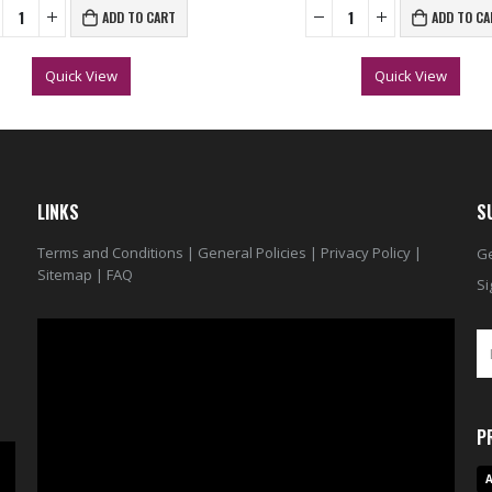
ADD TO CART
ADD TO CA
Quick View
Quick View
LINKS
S
Terms and Conditions
|
General Policies
|
Privacy Policy
|
Ge
Sitemap
|
FAQ
Si
Video
Player
P
A