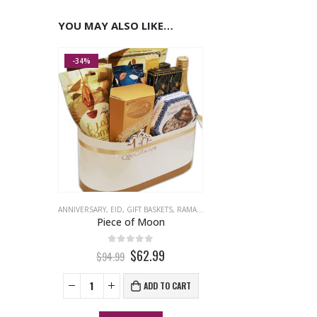
YOU MAY ALSO LIKE…
-34%
ANNIVERSARY
,
EID
,
GIFT BASKETS
,
RAMADAN
Piece of Moon
0
out of 5
$62.99
$94.99
ADD TO CART