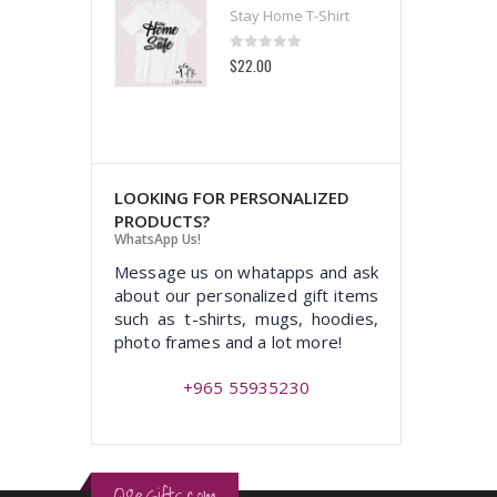
 Home T-Shirt
Stay Home T-Shirt
t of 5
0
out of 5
00
$22.00
LOOKING FOR PERSONALIZED
PRODUCTS?
WhatsApp Us!
Message us on whatapps and ask
about our personalized gift items
such as t-shirts, mugs, hoodies,
photo frames and a lot more!
+965 55935230
Q8eGifts.com