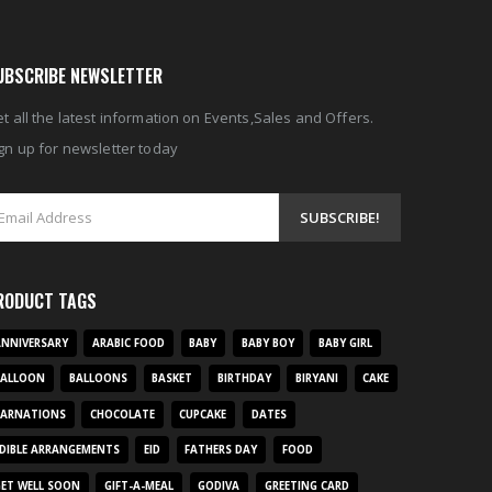
UBSCRIBE NEWSLETTER
t all the latest information on Events,Sales and Offers.
gn up for newsletter today
RODUCT TAGS
NNIVERSARY
ARABIC FOOD
BABY
BABY BOY
BABY GIRL
BALLOON
BALLOONS
BASKET
BIRTHDAY
BIRYANI
CAKE
CARNATIONS
CHOCOLATE
CUPCAKE
DATES
DIBLE ARRANGEMENTS
EID
FATHERS DAY
FOOD
ET WELL SOON
GIFT-A-MEAL
GODIVA
GREETING CARD