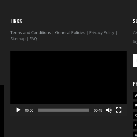
LINKS
S
Terms and Conditions
|
General Policies
|
Privacy Policy
|
Ge
Sitemap
|
FAQ
Si
Video
Player
P
A
00:00
00:45
E
G