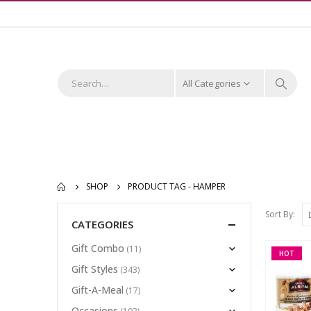
All Categories
SHOP
PRODUCT TAG -
HAMPER
Sort By:
CATEGORIES
Gift Combo
(11)
HOT
Gift Styles
(343)
Gift-A-Meal
(17)
Occasions