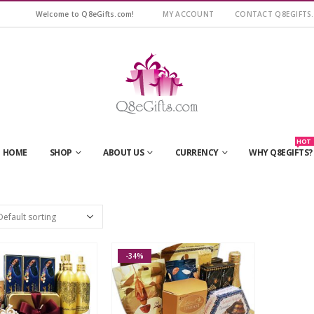
Welcome to Q8eGifts.com!
MY ACCOUNT
CONTACT Q8EGIFTS
HOT
HOME
SHOP
ABOUT US
CURRENCY
WHY Q8EGIFTS?
-34%