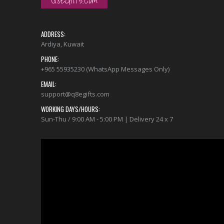
ADDRESS:
Ardiya, Kuwait
PHONE:
+965 55935230 (WhatsApp Messages Only)
EMAIL:
support@q8egifts.com
WORKING DAYS/HOURS:
Sun-Thu / 9:00 AM - 5:00 PM | Delivery 24 x 7
Video
Player