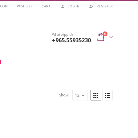
.COM
WISHLIST
CART
LOG IN
REGISTER
0
WhatsApp Us
+965.55935230
Show: